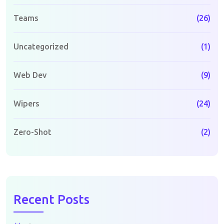
Teams
(26)
Uncategorized
(1)
Web Dev
(9)
Wipers
(24)
Zero-Shot
(2)
Recent Posts