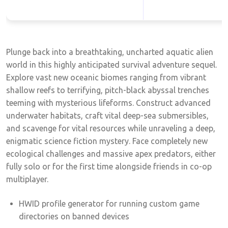
Plunge back into a breathtaking, uncharted aquatic alien
world in this highly anticipated survival adventure sequel.
Explore vast new oceanic biomes ranging from vibrant
shallow reefs to terrifying, pitch-black abyssal trenches
teeming with mysterious lifeforms. Construct advanced
underwater habitats, craft vital deep-sea submersibles,
and scavenge for vital resources while unraveling a deep,
enigmatic science fiction mystery. Face completely new
ecological challenges and massive apex predators, either
fully solo or for the first time alongside friends in co-op
multiplayer.
HWID profile generator for running custom game
directories on banned devices