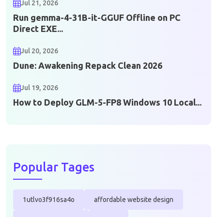
Jul 21, 2026
Run gemma-4-31B-it-GGUF Offline on PC
Direct EXE...
Jul 20, 2026
Dune: Awakening Repack Clean 2026
Jul 19, 2026
How to Deploy GLM-5-FP8 Windows 10 Local...
Popular Tages
1utlvo3f916sa4o
affordable website design