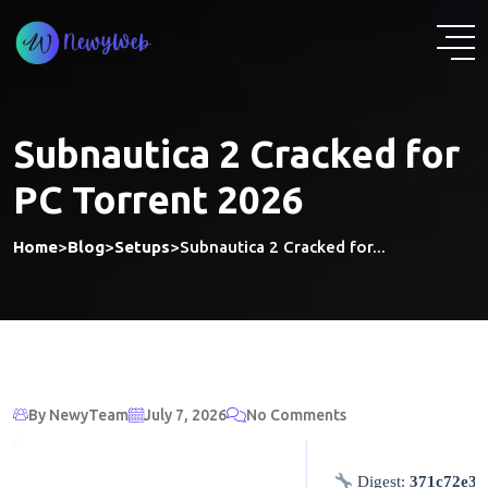
Skip
to
content
Subnautica 2 Cracked for
PC Torrent 2026
Home
>
Blog
>
Setups
>
Subnautica 2 Cracked for...
By NewyTeam
July 7, 2026
No Comments
Digest:
371c72e37