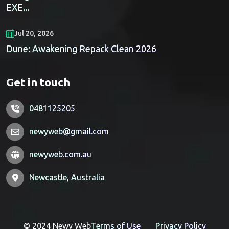
EXE...
Jul 20, 2026
Dune: Awakening Repack Clean 2026
Get in touch
0481125205
newyweb@gmail.com
newyweb.com.au
Newcastle, Australia
© 2024 Newy Web
Terms of Use
Privacy Policy