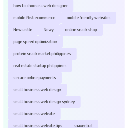
how to choose a web designer
mobile first ecommerce
mobile friendly websites
Newcastle
Newy
online snack shop
page speed optimization
protein snack market philippines
real estate startup philippines
secure online payments
small business web design
small business web design sydney
small business website
small business website tips
snaxentral