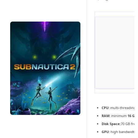
CPU:
multi-threading
RAM:
minimum
16 GB
Disk Space:
70 GB free
GPU:
high bandwidth