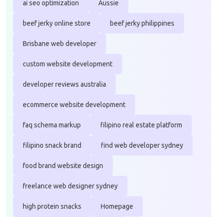
ai seo optimization
Aussie
beef jerky online store
beef jerky philippines
Brisbane web developer
custom website development
developer reviews australia
ecommerce website development
faq schema markup
filipino real estate platform
filipino snack brand
find web developer sydney
food brand website design
freelance web designer sydney
high protein snacks
Homepage