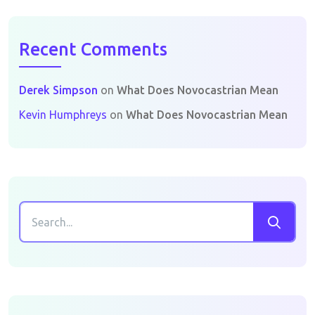
Recent Comments
Derek Simpson
on
What Does Novocastrian Mean
Kevin Humphreys
on
What Does Novocastrian Mean