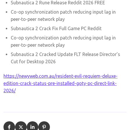
Subnautica 2 Rune Release Reddit 2026 FREE
Co-op synchronization patch reducing input lag in
peer-to-peer network play
Subnautica 2 Crack Fix Full Game PC Reddit
Co-op synchronization patch reducing input lag in
peer-to-peer network play
Subnautica 2 Cracked Update FLT Release Director’s
Cut for Desktop 2026
https://newyweb.com.au/resident-evil-requiem-deluxe-
edition-crack-status-pre-installed-goty-pc-direct-link-
2026/