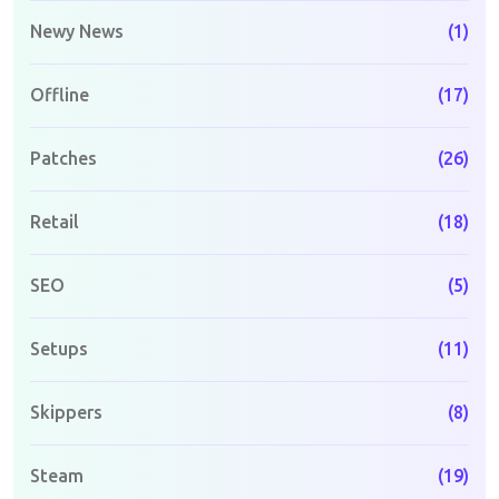
Newy News
(1)
Offline
(17)
Patches
(26)
Retail
(18)
SEO
(5)
Setups
(11)
Skippers
(8)
Steam
(19)