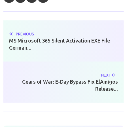
PREVIOUS
MS Microsoft 365 Silent Activation EXE File
German...
NEXT
Gears of War: E-Day Bypass Fix ElAmigos
Release...