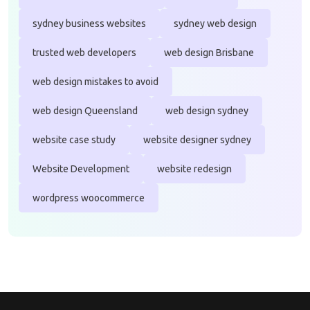
sydney business websites
sydney web design
trusted web developers
web design Brisbane
web design mistakes to avoid
web design Queensland
web design sydney
website case study
website designer sydney
Website Development
website redesign
wordpress woocommerce