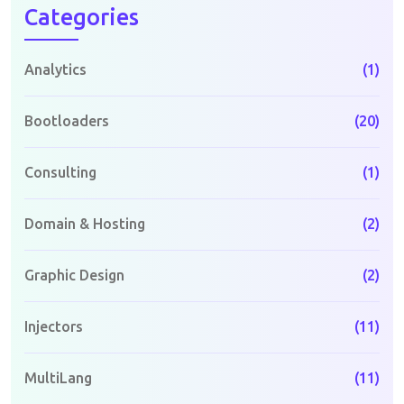
Categories
Analytics
(1)
Bootloaders
(20)
Consulting
(1)
Domain & Hosting
(2)
Graphic Design
(2)
Injectors
(11)
MultiLang
(11)