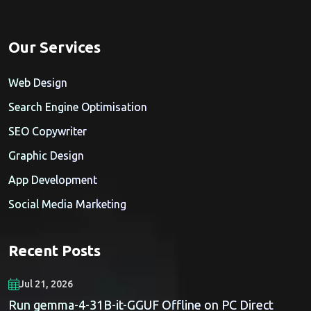
Our Services
Web Design
Search Engine Optimisation
SEO Copywriter
Graphic Design
App Development
Social Media Marketing
Recent Posts
Jul 21, 2026
Run gemma-4-31B-it-GGUF Offline on PC Direct