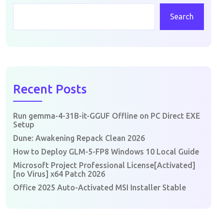
Search
Recent Posts
Run gemma-4-31B-it-GGUF Offline on PC Direct EXE
Setup
Dune: Awakening Repack Clean 2026
How to Deploy GLM-5-FP8 Windows 10 Local Guide
Microsoft Project Professional License[Activated]
[no Virus] x64 Patch 2026
Office 2025 Auto-Activated MSI Installer Stable