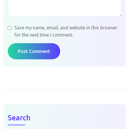
Save my name, email, and website in this browser
for the next time I comment.
Post Comment
Search