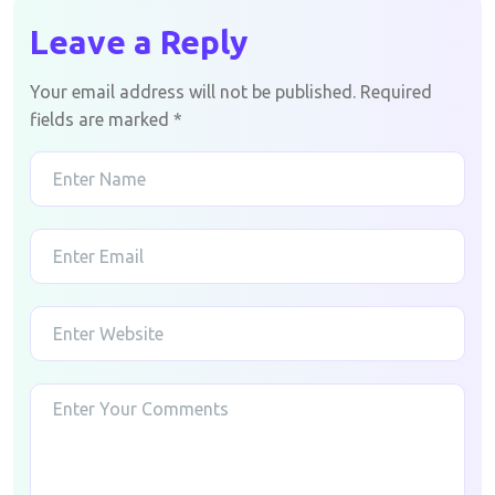
Leave a Reply
Your email address will not be published.
Required
fields are marked
*