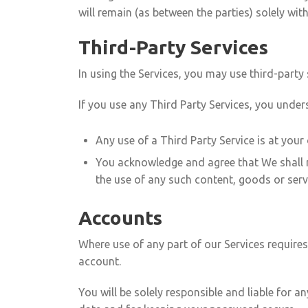
will remain (as between the parties) solely wit
Third-Party Services
In using the Services, you may use third-party
If you use any Third Party Services, you under
Any use of a Third Party Service is at your
You acknowledge and agree that We shall no
the use of any such content, goods or serv
Accounts
Where use of any part of our Services require
account.
You will be solely responsible and liable for 