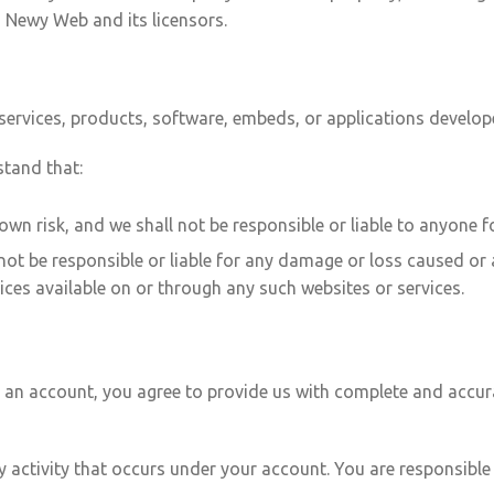
h Newy Web and its licensors.
 services, products, software, embeds, or applications develope
stand that:
 own risk, and we shall not be responsible or liable to anyone f
t be responsible or liable for any damage or loss caused or 
ices available on or through any such websites or services.
s an account, you agree to provide us with complete and accur
any activity that occurs under your account. You are responsib