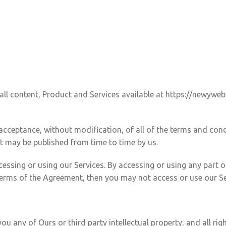
ll content, Product and Services available at https://newyweb
 acceptance, without modification, of all of the terms and con
at may be published from time to time by us.
essing or using our Services. By accessing or using any part o
 terms of the Agreement, then you may not access or use our Se
any of Ours or third party intellectual property, and all right