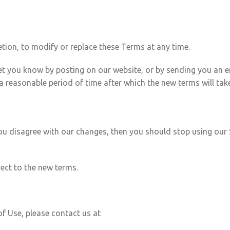
etion, to modify or replace these Terms at any time.
 let you know by posting on our website, or by sending you an
a reasonable period of time after which the new terms will take
 you disagree with our changes, then you should stop using our 
ject to the new terms.
f Use, please contact us at