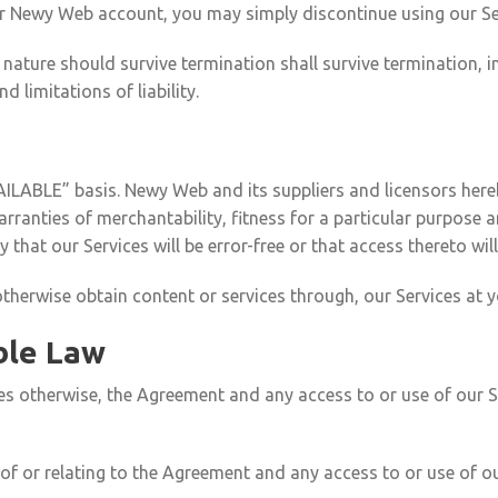
ur Newy Web account, you may simply discontinue using our Se
 nature should survive termination shall survive termination, i
 limitations of liability.
AILABLE” basis. Newy Web and its suppliers and licensors hereb
 warranties of merchantability, fitness for a particular purpos
 that our Services will be error-free or that access thereto wi
erwise obtain content or services through, our Services at y
ble Law
des otherwise, the Agreement and any access to or use of our S
of or relating to the Agreement and any access to or use of our