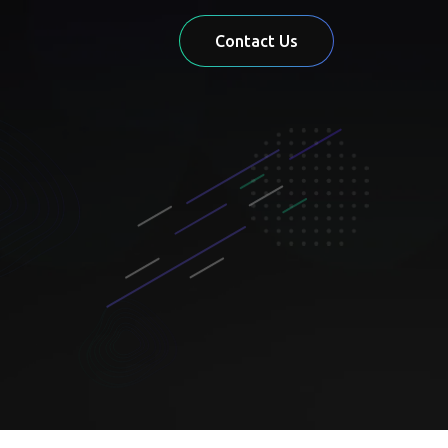
Contact Us