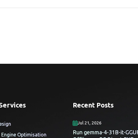
Services
Recent Posts
Jul 21, 2026
esign
Run gemma-4-31B-it-GGU
 Engine Optimisation