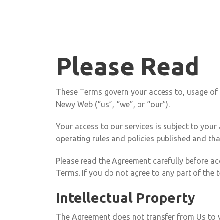
Please Read
These Terms govern your access to, usage of a
Newy Web (“us”, “we”, or “our”).
Your access to our services is subject to your
operating rules and policies published and th
Please read the Agreement carefully before acc
Terms. If you do not agree to any part of the
Intellectual Property
The Agreement does not transfer from Us to you 