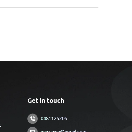
Get in touch
0481125205
F
newyweb@gmail.com