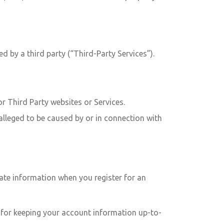
d by a third party (“Third-Party Services”).
or Third Party websites or Services.
alleged to be caused by or in connection with
ate information when you register for an
le for keeping your account information up-to-