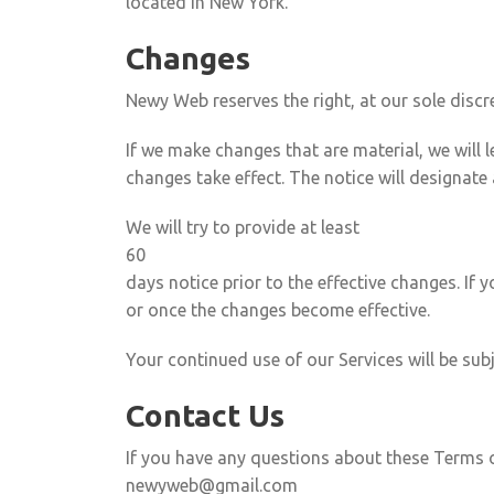
located in New York.
Changes
Newy Web reserves the right, at our sole discr
If we make changes that are material, we will
changes take effect. The notice will designate 
We will try to provide at least
60
days notice prior to the effective changes. If
or once the changes become effective.
Your continued use of our Services will be sub
Contact Us
If you have any questions about these Terms o
newyweb@gmail.com