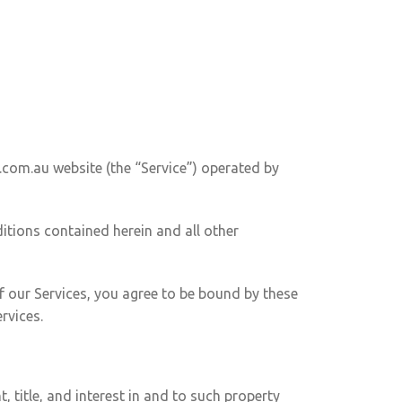
.com.au website (the “Service”) operated by
ditions contained herein and all other
f our Services, you agree to be bound by these
rvices.
, title, and interest in and to such property