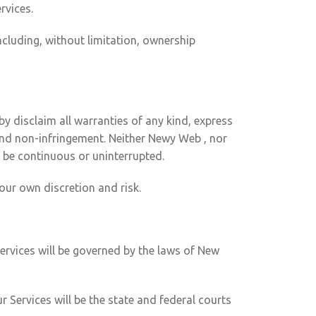
rvices.
ncluding, without limitation, ownership
y disclaim all warranties of any kind, express
e and non-infringement. Neither Newy Web , nor
ll be continuous or uninterrupted.
our own discretion and risk.
ervices will be governed by the laws of New
 Services will be the state and federal courts