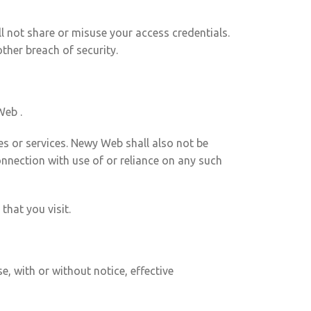
ll not share or misuse your access credentials.
her breach of security.
Web .
es or services. Newy Web shall also not be
connection with use of or reliance on any such
that you visit.
, with or without notice, effective