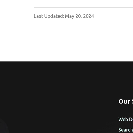
Last Updated: May 20, 2024
Our 
Web D
Search