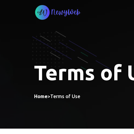
Skip
to
content
Terms of 
Home
>
Terms of Use