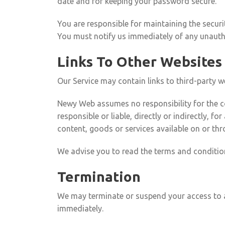
date and for keeping your password secure.
You are responsible for maintaining the securi
You must notify us immediately of any unauth
Links To Other Websites
Our Service may contain links to third-party 
Newy Web assumes no responsibility for the con
responsible or liable, directly or indirectly, 
content, goods or services available on or thr
We advise you to read the terms and conditions
Termination
We may terminate or suspend your access to all
immediately.