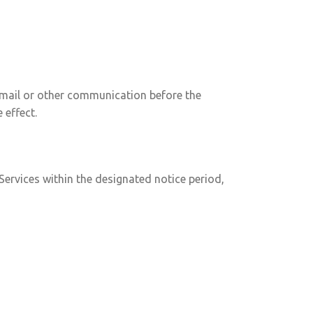
 email or other communication before the
 effect.
Services within the designated notice period,