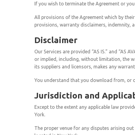
If you wish to terminate the Agreement or yo
All provisions of the Agreement which by their
provisions, warranty disclaimers, indemnity, and
Disclaimer
Our Services are provided “AS IS.” and “AS AV
or implied, including, without limitation, the
its suppliers and licensors, makes any warranty
You understand that you download from, or oth
Jurisdiction and Applica
Except to the extent any applicable law provi
York.
The proper venue for any disputes arising out 