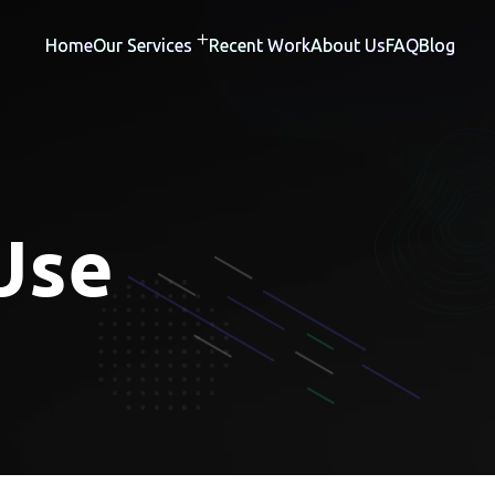
Home
Our Services
Recent Work
About Us
FAQ
Blog
Use