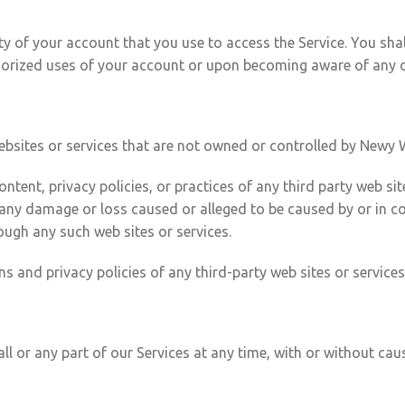
ty of your account that you use to access the Service. You sha
orized uses of your account or upon becoming aware of any ot
websites or services that are not owned or controlled by Newy 
tent, privacy policies, or practices of any third party web sit
for any damage or loss caused or alleged to be caused by or in 
ough any such web sites or services.
 and privacy policies of any third-party web sites or services 
 or any part of our Services at any time, with or without cause