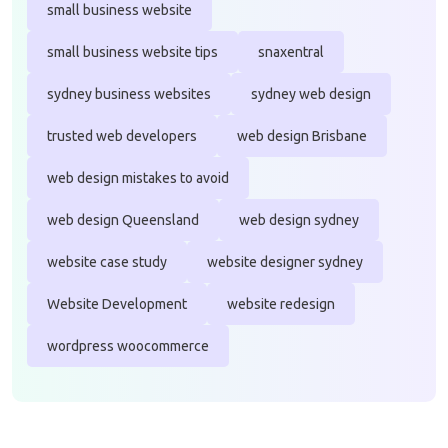
small business website
small business website tips
snaxentral
sydney business websites
sydney web design
trusted web developers
web design Brisbane
web design mistakes to avoid
web design Queensland
web design sydney
website case study
website designer sydney
Website Development
website redesign
wordpress woocommerce