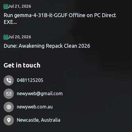
Jul 21, 2026
Run gemma-4-31B-it-GGUF Offline on PC Direct
EXE...
Jul 20, 2026
Dune: Awakening Repack Clean 2026
Get in touch
0481125205
newyweb@gmail.com
newyweb.com.au
Newcastle, Australia