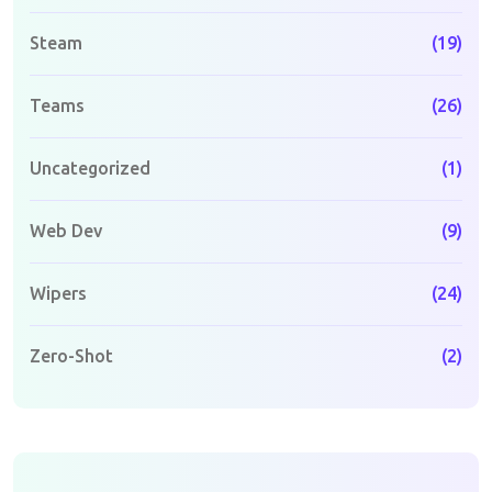
Steam
(19)
Teams
(26)
Uncategorized
(1)
Web Dev
(9)
Wipers
(24)
Zero-Shot
(2)