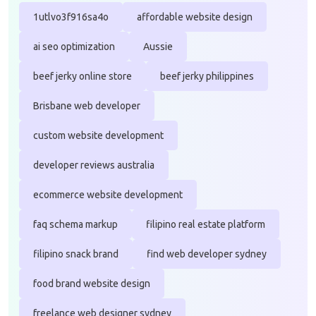
1utlvo3f916sa4o
affordable website design
ai seo optimization
Aussie
beef jerky online store
beef jerky philippines
Brisbane web developer
custom website development
developer reviews australia
ecommerce website development
faq schema markup
filipino real estate platform
filipino snack brand
find web developer sydney
food brand website design
freelance web designer sydney