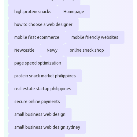
high protein snacks
Homepage
how to choose a web designer
mobile first ecommerce
mobile friendly websites
Newcastle
Newy
online snack shop
page speed optimization
protein snack market philippines
real estate startup philippines
secure online payments
small business web design
small business web design sydney