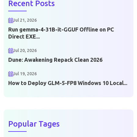
Recent Posts
Jul 21, 2026
Run gemma-4-31B-it-GGUF Offline on PC
Direct EXE...
Jul 20, 2026
Dune: Awakening Repack Clean 2026
Jul 19, 2026
How to Deploy GLM-5-FP8 Windows 10 Local...
Popular Tages