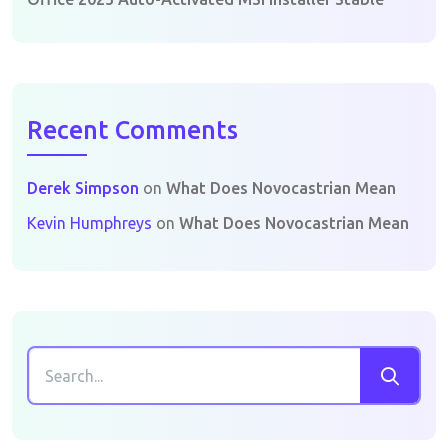
Recent Comments
Derek Simpson
on
What Does Novocastrian Mean
Kevin Humphreys
on
What Does Novocastrian Mean