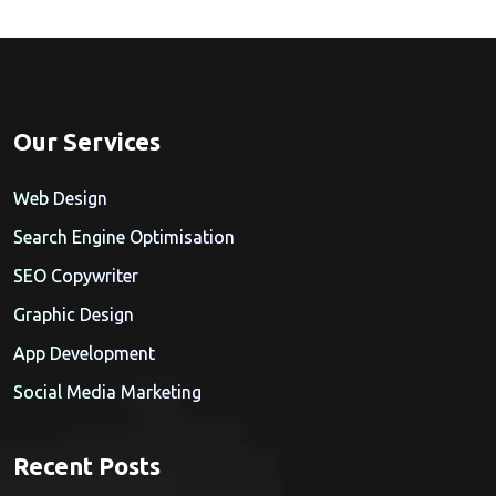
Our Services
Web Design
Search Engine Optimisation
SEO Copywriter
Graphic Design
App Development
Social Media Marketing
Recent Posts