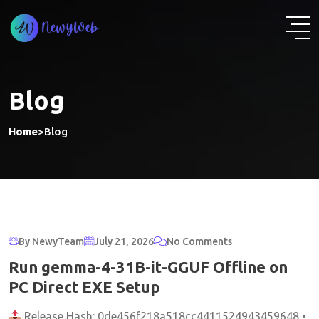
Skip
to
content
Blog
Home
>
Blog
By NewyTeam
July 21, 2026
No Comments
Run gemma-4-31B-it-GGUF Offline on
PC Direct EXE Setup
Release Hash: 0de456f218a518cc4411524943459648 •