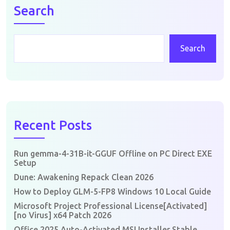
Search
Search
Recent Posts
Run gemma-4-31B-it-GGUF Offline on PC Direct EXE
Setup
Dune: Awakening Repack Clean 2026
How to Deploy GLM-5-FP8 Windows 10 Local Guide
Microsoft Project Professional License[Activated]
[no Virus] x64 Patch 2026
Office 2025 Auto-Activated MSI Installer Stable