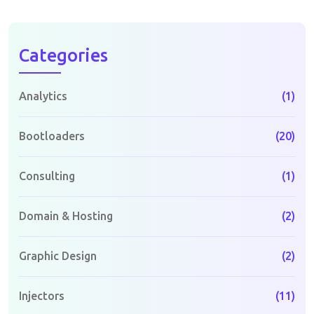
Categories
Analytics
(1)
Bootloaders
(20)
Consulting
(1)
Domain & Hosting
(2)
Graphic Design
(2)
Injectors
(11)