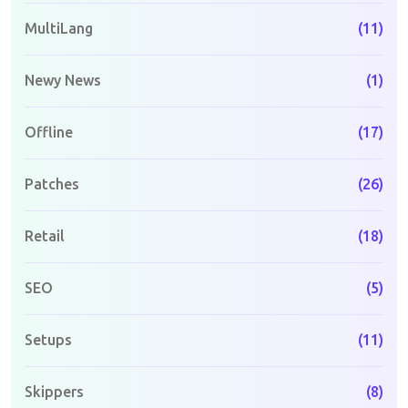
MultiLang
(11)
Newy News
(1)
Offline
(17)
Patches
(26)
Retail
(18)
SEO
(5)
Setups
(11)
Skippers
(8)