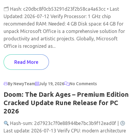
🗂 Hash: c20dbc8f0cb53291d23f2b58ca4a63cc • Last
Updated: 2026-07-12 Verify Processor: 1 GHz chip
recommended RAM: Needed: 4 GB Disk space: 64 GB for
unpack Microsoft Office is a comprehensive solution for
productivity and artistic projects. Globally, Microsoft
Office is recognized as...
Read More
By NewyTeam
July 19, 2026
No Comments
Doom: The Dark Ages – Premium Edition
Cracked Update Rune Release for PC
2026
Hash-sum: 2d7923c7f0e88944be7bc3b9f12ead0f |
Last update: 2026-07-13 Verify CPU: modern architecture