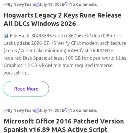
By NewyTeam
July 18, 2026
No Comments
Hogwarts Legacy 2 Keys Rune Release
All DLCs Windows 2026
File Hash: 3f4935967ddb7c867b6c3b1dea7099c7 —
Last update: 2026-07-15 Verify CPU: modern architecture
(Zen 3 / Alder Lake minimum) RAM: fast 5600MHz+
required Disk Space: at least 100 GB for open-world titles
Graphics: 12 GB VRAM minimum required Immerse
yourself in...
Read More
By NewyTeam
July 17, 2026
No Comments
Microsoft Office 2016 Patched Version
Spanish v16.89 MAS Active Script