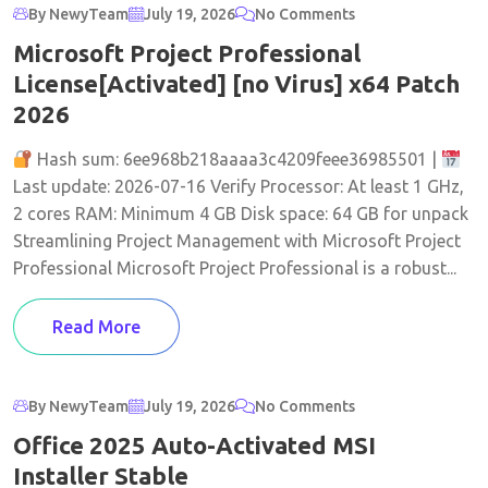
By NewyTeam
July 19, 2026
No Comments
Microsoft Project Professional
License[Activated] [no Virus] x64 Patch
2026
Hash sum: 6ee968b218aaaa3c4209feee36985501 |
Last update: 2026-07-16 Verify Processor: At least 1 GHz,
2 cores RAM: Minimum 4 GB Disk space: 64 GB for unpack
Streamlining Project Management with Microsoft Project
Professional Microsoft Project Professional is a robust...
Read More
By NewyTeam
July 19, 2026
No Comments
Office 2025 Auto-Activated MSI
Installer Stable