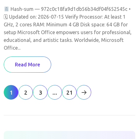
Hash-sum — 972c0c18fa9d1db56b34df04f652545c •
🗓 Updated on: 2026-07-15 Verify Processor: At least 1
GHz, 2 cores RAM: Minimum 4 GB Disk space: 64 GB for
setup Microsoft Office empowers users for professional,
educational, and artistic tasks. Worldwide, Microsoft
Office...
Read More
1
2
3
…
21