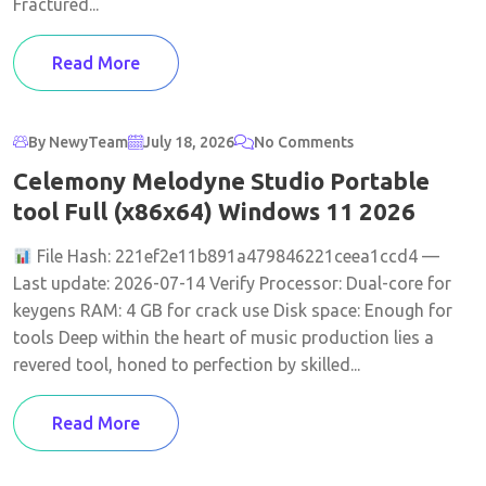
Fractured...
Read More
By NewyTeam
July 18, 2026
No Comments
Celemony Melodyne Studio Portable
tool Full (x86x64) Windows 11 2026
File Hash: 221ef2e11b891a479846221ceea1ccd4 —
Last update: 2026-07-14 Verify Processor: Dual-core for
keygens RAM: 4 GB for crack use Disk space: Enough for
tools Deep within the heart of music production lies a
revered tool, honed to perfection by skilled...
Read More