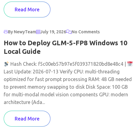
Read More
By NewyTeam
July 19, 2026
No Comments
How to Deploy GLM-5-FP8 Windows 10
Local Guide
Hash Check: f5c00eb57b97e5f039371820bd8e48c4 |
Last Update: 2026-07-13 Verify CPU: multi-threading
optimized for fast prompt processing RAM: 48 GB needed
to prevent memory swapping to disk Disk Space: 100 GB
for multi-modal model vision components GPU: modern
architecture (Ada...
Read More