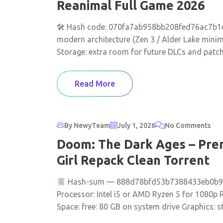
Reanimal Full Game 2026
🛠 Hash code: 070fa7ab958bb208fed76ac7b1e5
modern architecture (Zen 3 / Alder Lake min
Storage: extra room for future DLCs and patc
Read More
By NewyTeam
July 1, 2026
No Comments
Doom: The Dark Ages – Prem
Girl Repack Clean Torrent
Hash-sum — 888d78bfd53b7388433eb0b9b24
Processor: Intel i5 or AMD Ryzen 5 for 1080p
Space: free: 80 GB on system drive Graphics: st