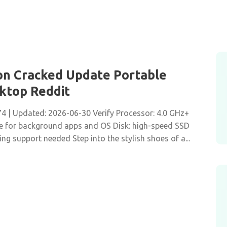
tion Cracked Update Portable
sktop Reddit
| Updated: 2026-06-30 Verify Processor: 4.0 GHz+
 for background apps and OS Disk: high-speed SSD
g support needed Step into the stylish shoes of a...