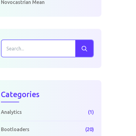
Novocastrian Mean
Categories
Analytics
(1)
Bootloaders
(20)