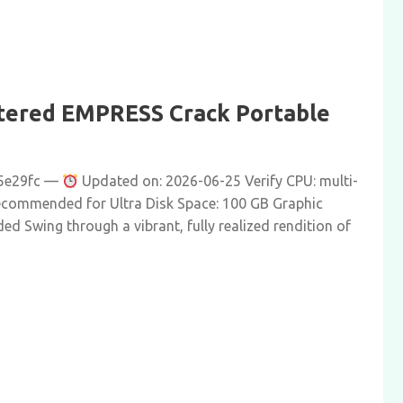
tered EMPRESS Crack Portable
5e29fc —
Updated on: 2026-06-25 Verify CPU: multi-
ecommended for Ultra Disk Space: 100 GB Graphic
d Swing through a vibrant, fully realized rendition of