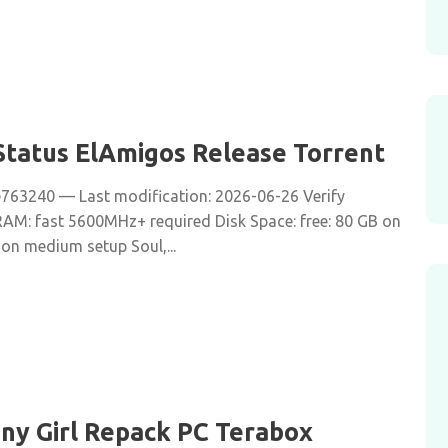
tatus ElAmigos Release Torrent
63240 — Last modification: 2026-06-26 Verify
 RAM: fast 5600MHz+ required Disk Space: free: 80 GB on
 on medium setup Soul,...
iny Girl Repack PC Terabox