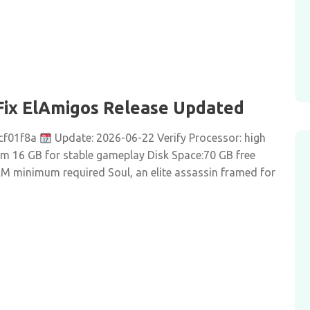
Fix ElAmigos Release Updated
cf01f8a
Update: 2026-06-22 Verify Processor: high
 16 GB for stable gameplay Disk Space:70 GB free
RAM minimum required Soul, an elite assassin framed for