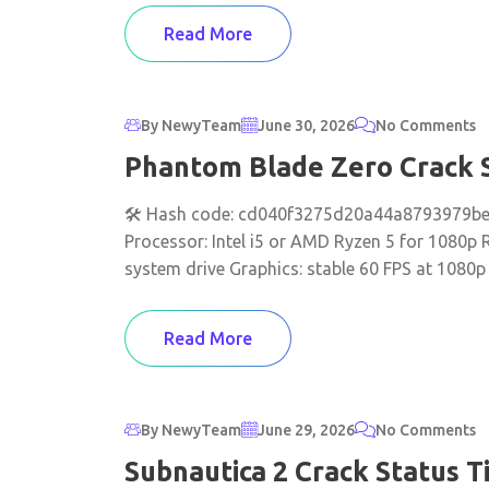
Read More
By NewyTeam
June 30, 2026
No Comments
Phantom Blade Zero Crack S
🛠 Hash code: cd040f3275d20a44a8793979be7
Processor: Intel i5 or AMD Ryzen 5 for 1080p
system drive Graphics: stable 60 FPS at 1080p
Read More
By NewyTeam
June 29, 2026
No Comments
Subnautica 2 Crack Status T