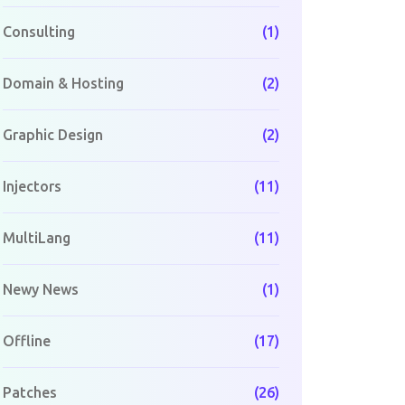
Consulting
(1)
Domain & Hosting
(2)
Graphic Design
(2)
Injectors
(11)
MultiLang
(11)
Newy News
(1)
Offline
(17)
Patches
(26)