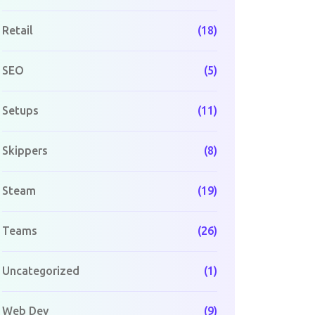
Retail
(18)
SEO
(5)
Setups
(11)
Skippers
(8)
Steam
(19)
Teams
(26)
Uncategorized
(1)
Web Dev
(9)