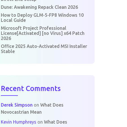
Dune: Awakening Repack Clean 2026
How to Deploy GLM-5-FP8 Windows 10
Local Guide
Microsoft Project Professional
License[Activated] [no Virus] x64 Patch
2026
Office 2025 Auto-Activated MSI Installer
Stable
Recent Comments
Derek Simpson
on
What Does
Novocastrian Mean
Kevin Humphreys
on
What Does