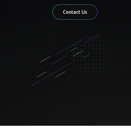
Contact Us