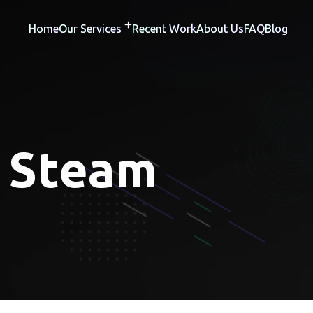
Home
Our Services
Recent Work
About Us
FAQ
Blog
:
Steam