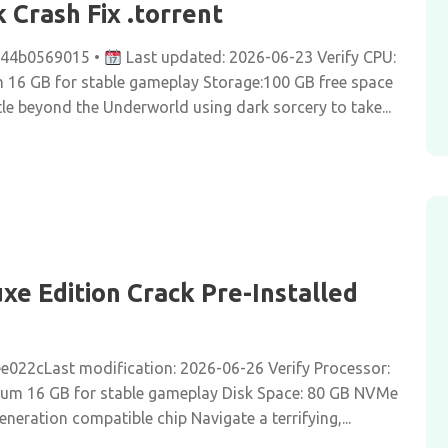
Crash Fix .torrent
c44b0569015 •
Last updated: 2026-06-23 Verify CPU:
16 GB for stable gameplay Storage:100 GB free space
 beyond the Underworld using dark sorcery to take...
e Edition Crack Pre-Installed
022cLast modification: 2026-06-26 Verify Processor:
um 16 GB for stable gameplay Disk Space: 80 GB NVMe
neration compatible chip Navigate a terrifying,...