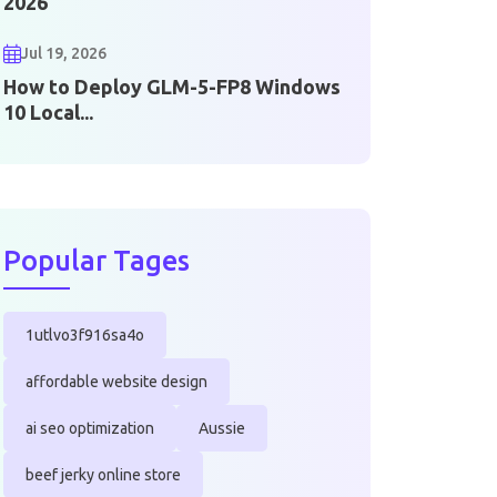
2026
Jul 19, 2026
How to Deploy GLM-5-FP8 Windows
10 Local...
Popular Tages
1utlvo3f916sa4o
affordable website design
ai seo optimization
Aussie
beef jerky online store