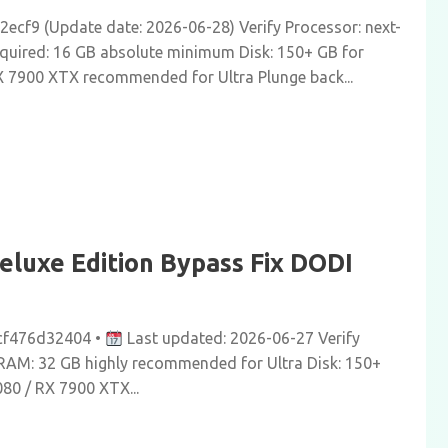
cf9 (Update date: 2026-06-28) Verify Processor: next-
equired: 16 GB absolute minimum Disk: 150+ GB for
X 7900 XTX recommended for Ultra Plunge back...
eluxe Edition Bypass Fix DODI
cf476d32404 •
Last updated: 2026-06-27 Verify
gs RAM: 32 GB highly recommended for Ultra Disk: 150+
80 / RX 7900 XTX...