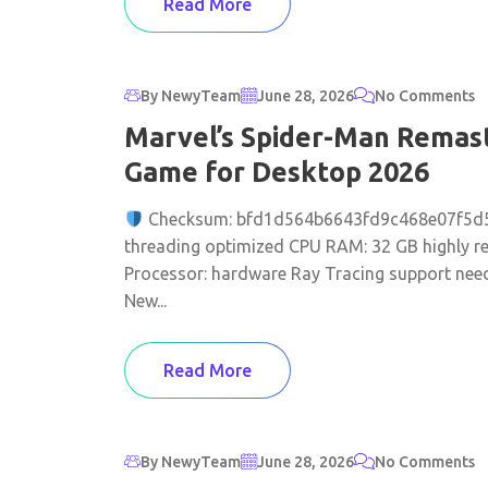
Read More
By NewyTeam
June 28, 2026
No Comments
Marvel’s Spider-Man Remas
Game for Desktop 2026
Checksum: bfd1d564b6643fd9c468e07f5d
threading optimized CPU RAM: 32 GB highly r
Processor: hardware Ray Tracing support neede
New...
Read More
By NewyTeam
June 28, 2026
No Comments