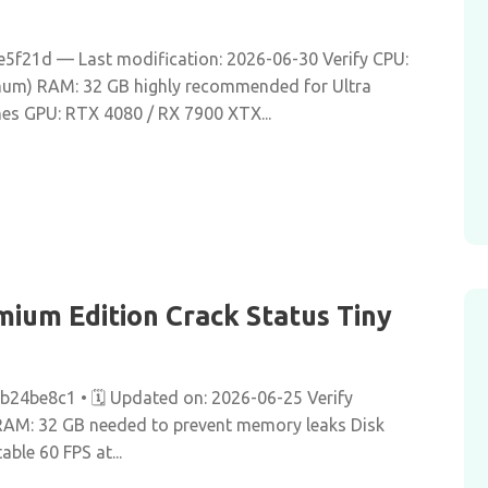
f21d — Last modification: 2026-06-30 Verify CPU:
imum) RAM: 32 GB highly recommended for Ultra
hes GPU: RTX 4080 / RX 7900 XTX...
ium Edition Crack Status Tiny
be8c1 • 🗓 Updated on: 2026-06-25 Verify
 RAM: 32 GB needed to prevent memory leaks Disk
able 60 FPS at...