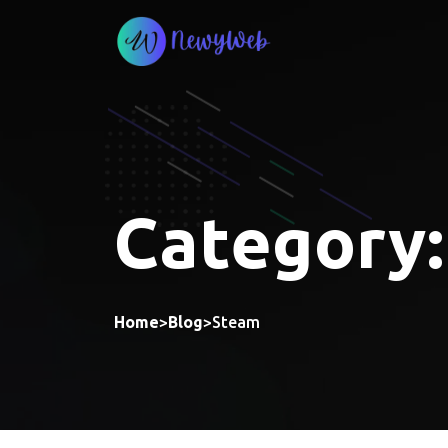
Skip
to
content
Category
Home
>
Blog
>
Steam