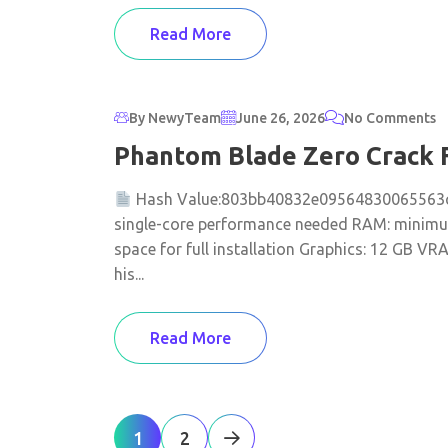
Read More
By NewyTeam
June 26, 2026
No Comments
Phantom Blade Zero Crack 
Hash Value:803bb40832e09564830065563
single-core performance needed RAM: minimum
space for full installation Graphics: 12 GB V
his...
Read More
1
2