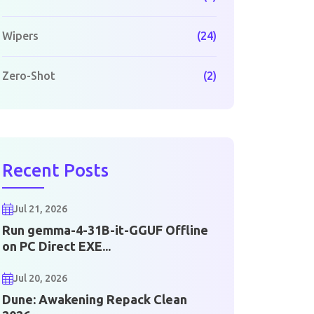
Wipers
(24)
Zero-Shot
(2)
Recent Posts
Jul 21, 2026
Run gemma-4-31B-it-GGUF Offline
on PC Direct EXE...
Jul 20, 2026
Dune: Awakening Repack Clean