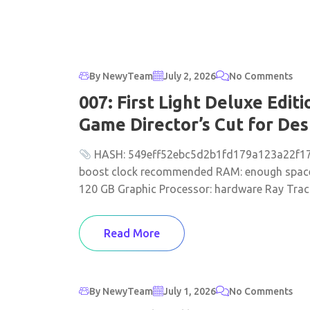
By NewyTeam
July 2, 2026
No Comments
007: First Light Deluxe Edi
Game Director’s Cut for De
HASH: 549eff52ebc5d2b1fd179a123a22f174 
boost clock recommended RAM: enough space
120 GB Graphic Processor: hardware Ray Tracin
Read More
By NewyTeam
July 1, 2026
No Comments