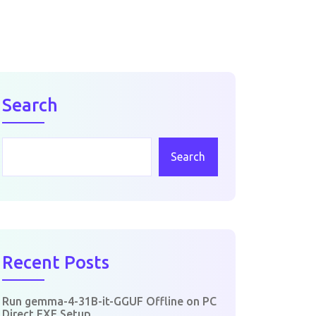
Search
Search
Recent Posts
Run gemma-4-31B-it-GGUF Offline on PC
Direct EXE Setup