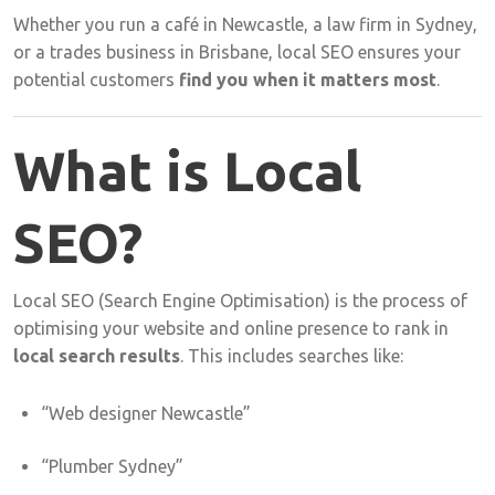
Whether
you
run
a
café
in
Newcastle,
a
law
firm
in
Sydney,
or
a
trades
business
in
Brisbane,
local
SEO
ensures
your
potential
customers
find
you
when
it
matters
most
.
What
is
Local
SEO?
Local
SEO (
Search
Engine
Optimisation)
is
the
process
of
optimising
your
website
and
online
presence
to
rank
in
local
search
results
.
This
includes
searches
like:
“
Web
designer
Newcastle”
“
Plumber
Sydney”