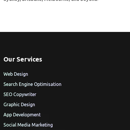
Our Services
Web Design
Search Engine Optimisation
SEO Copywriter
Graphic Design
App Development
Social Media Marketing