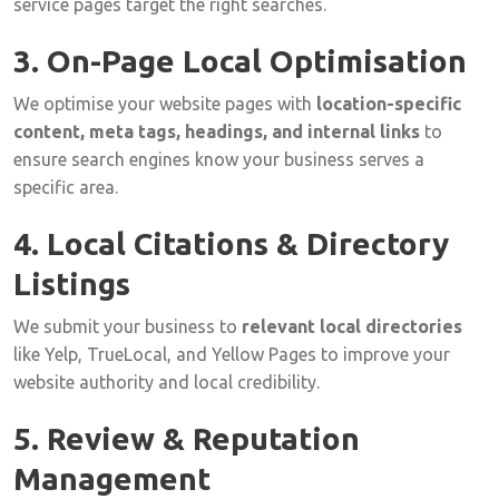
service
pages
target
the
right
searches.
3.
On-
Page
Local
Optimisation
We
optimise
your
website
pages
with
location-
specific
content,
meta
tags,
headings,
and
internal
links
to
ensure
search
engines
know
your
business
serves
a
specific
area.
4.
Local
Citations &
Directory
Listings
We
submit
your
business
to
relevant
local
directories
like
Yelp,
TrueLocal,
and
Yellow
Pages
to
improve
your
website
authority
and
local
credibility.
5.
Review &
Reputation
Management