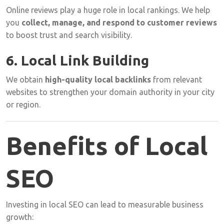
Online
reviews
play
a
huge
role
in
local
rankings.
We
help
you
collect,
manage,
and
respond
to
customer
reviews
to
boost
trust
and
search
visibility.
6.
Local
Link
Building
We
obtain
high-
quality
local
backlinks
from
relevant
websites
to
strengthen
your
domain
authority
in
your
city
or
region.
Benefits
of
Local
SEO
Investing
in
local
SEO
can
lead
to
measurable
business
growth: