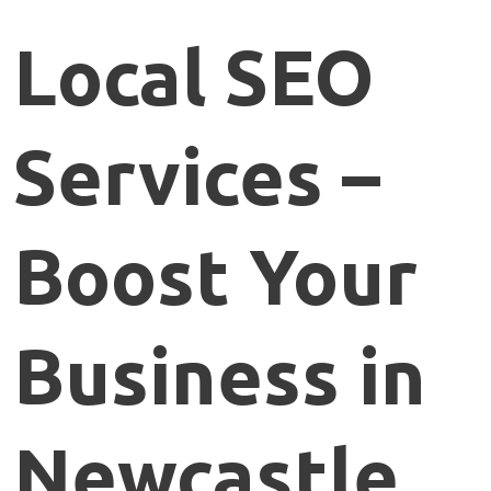
Local
SEO
Services –
Boost
Your
Business
in
Newcastle,