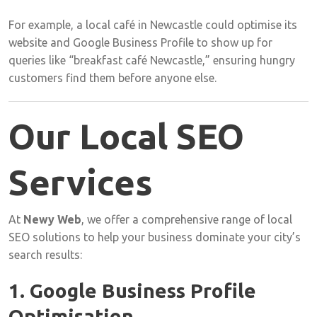
For
example,
a
local
café
in
Newcastle
could
optimise
its
website
and
Google
Business
Profile
to
show
up
for
queries
like “
breakfast
café
Newcastle,”
ensuring
hungry
customers
find
them
before
anyone
else.
Our
Local
SEO
Services
At
Newy
Web
,
we
offer
a
comprehensive
range
of
local
SEO
solutions
to
help
your
business
dominate
your
city’s
search
results:
1.
Google
Business
Profile
Optimisation