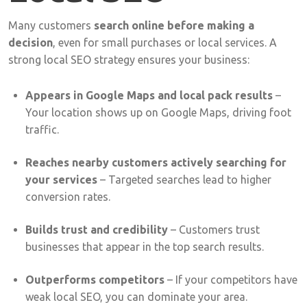
Many
customers
search
online
before
making
a
decision
,
even
for
small
purchases
or
local
services.
A
strong
local
SEO
strategy
ensures
your
business:
Appears
in
Google
Maps
and
local
pack
results
–
Your
location
shows
up
on
Google
Maps,
driving
foot
traffic.
Reaches
nearby
customers
actively
searching
for
your
services
–
Targeted
searches
lead
to
higher
conversion
rates.
Builds
trust
and
credibility
–
Customers
trust
businesses
that
appear
in
the
top
search
results.
Outperforms
competitors
–
If
your
competitors
have
weak
local
SEO,
you
can
dominate
your
area.