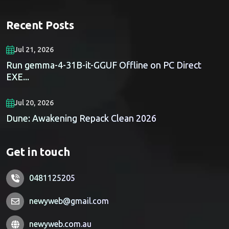
Recent Posts
Jul 21, 2026
Run gemma-4-31B-it-GGUF Offline on PC Direct
EXE...
Jul 20, 2026
Dune: Awakening Repack Clean 2026
Get in touch
0481125205
newyweb@gmail.com
newyweb.com.au