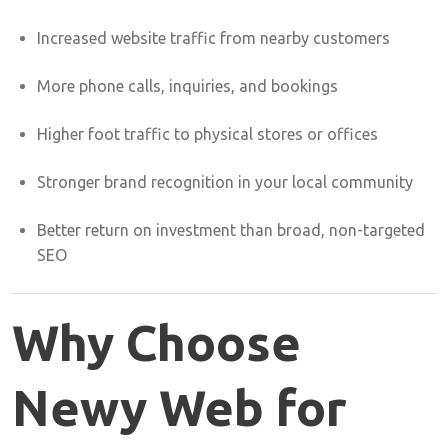
Increased
website
traffic
from
nearby
customers
More
phone
calls,
inquiries,
and
bookings
Higher
foot
traffic
to
physical
stores
or
offices
Stronger
brand
recognition
in
your
local
community
Better
return
on
investment
than
broad,
non-
targeted
SEO
Why
Choose
Newy
Web
for