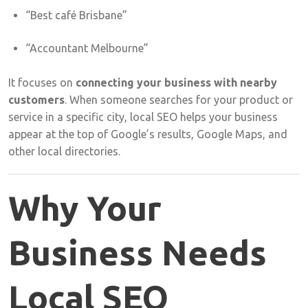
“
Best
café
Brisbane”
“
Accountant
Melbourne”
It
focuses
on
connecting
your
business
with
nearby
customers
.
When
someone
searches
for
your
product
or
service
in
a
specific
city,
local
SEO
helps
your
business
appear
at
the
top
of
Google’s
results,
Google
Maps,
and
other
local
directories.
Why
Your
Business
Needs
Local
SEO