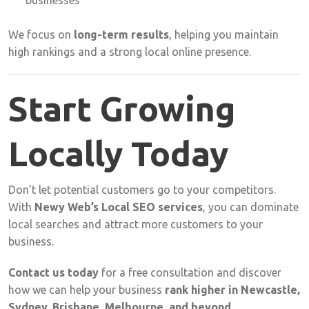
businesses
We
focus
on
long-
term
results
,
helping
you
maintain
high
rankings
and
a
strong
local
online
presence.
Start
Growing
Locally
Today
Don’t
let
potential
customers
go
to
your
competitors.
With
Newy
Web’s
Local
SEO
services
,
you
can
dominate
local
searches
and
attract
more
customers
to
your
business.
Contact
us
today
for
a
free
consultation
and
discover
how
we
can
help
your
business
rank
higher
in
Newcastle,
Sydney,
Brisbane,
Melbourne,
and
beyond
.