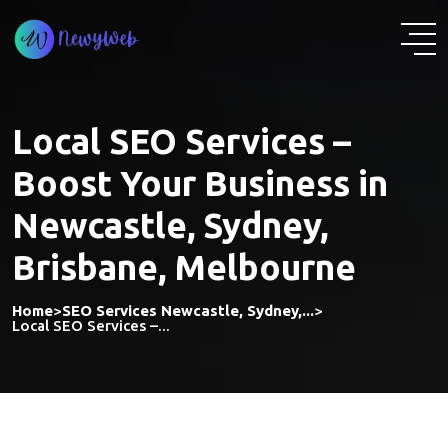
Skip
to
content
Local SEO Services –
Boost Your Business in
Newcastle, Sydney,
Brisbane, Melbourne
Home
>
SEO Services Newcastle, Sydney,...
>
Local SEO Services –...