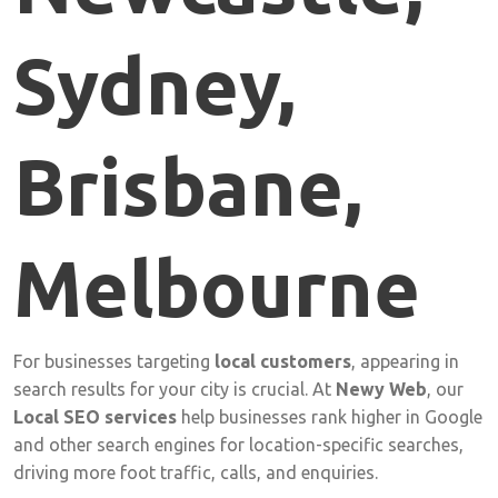
Sydney,
Brisbane,
Melbourne
For
businesses
targeting
local
customers
,
appearing
in
search
results
for
your
city
is
crucial.
At
Newy
Web
,
our
Local
SEO
services
help
businesses
rank
higher
in
Google
and
other
search
engines
for
location-
specific
searches,
driving
more
foot
traffic,
calls,
and
enquiries.