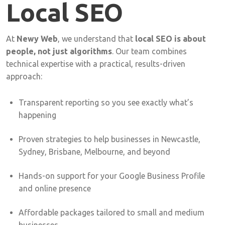
Local
SEO
At
Newy
Web
,
we
understand
that
local
SEO
is
about
people,
not
just
algorithms
.
Our
team
combines
technical
expertise
with
a
practical,
results-
driven
approach:
Transparent
reporting
so
you
see
exactly
what’s
happening
Proven
strategies
to
help
businesses
in
Newcastle,
Sydney,
Brisbane,
Melbourne,
and
beyond
Hands-
on
support
for
your
Google
Business
Profile
and
online
presence
Affordable
packages
tailored
to
small
and
medium