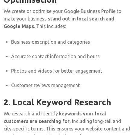
We
create
or
optimise
your
Google
Business
Profile
to
make
your
business
stand
out
in
local
search
and
Google
Maps
.
This
includes:
Business
description
and
categories
Accurate
contact
information
and
hours
Photos
and
videos
for
better
engagement
Customer
reviews
management
2.
Local
Keyword
Research
We
research
and
identify
keywords
your
local
customers
are
searching
for
,
including
long-
tail
and
city-
specific
terms.
This
ensures
your
website
content
and