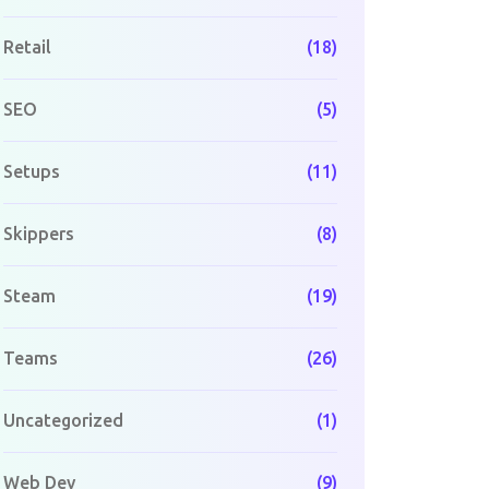
Retail
(18)
SEO
(5)
Setups
(11)
Skippers
(8)
Steam
(19)
Teams
(26)
Uncategorized
(1)
Web Dev
(9)