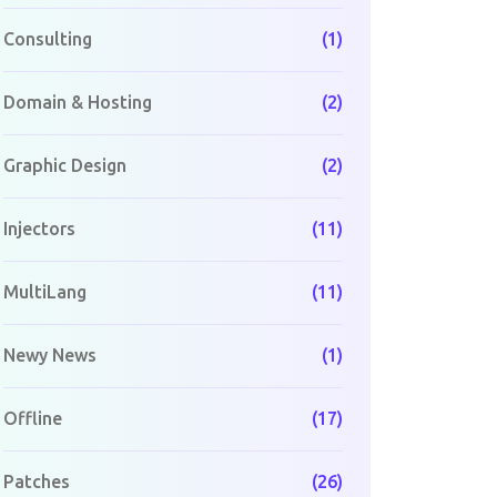
Consulting
(1)
Domain & Hosting
(2)
Graphic Design
(2)
Injectors
(11)
MultiLang
(11)
Newy News
(1)
Offline
(17)
Patches
(26)