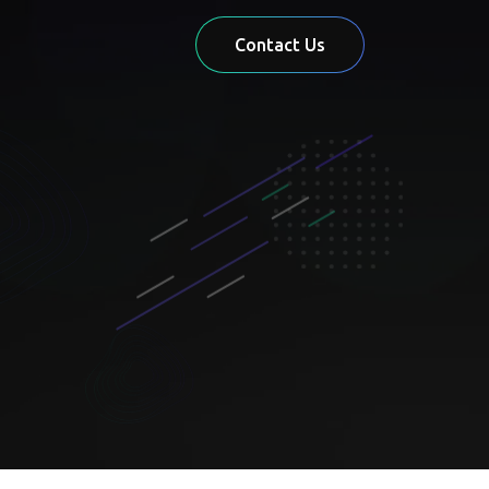
Contact Us