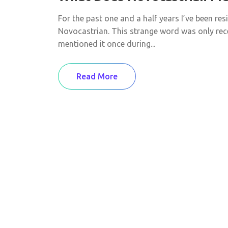
For the past one and a half years I’ve been res
Novocastrian. This strange word was only re
mentioned it once during...
Read More