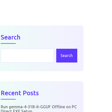
Search
Search
Recent Posts
Run gemma-4-31B-it-GGUF Offline on PC
Direct EXE Setup