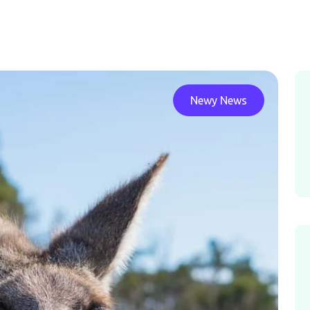
Newy News