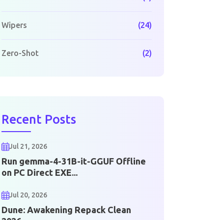
Wipers
(24)
Zero-Shot
(2)
Recent Posts
Jul 21, 2026
Run gemma-4-31B-it-GGUF Offline
on PC Direct EXE...
Jul 20, 2026
Dune: Awakening Repack Clean