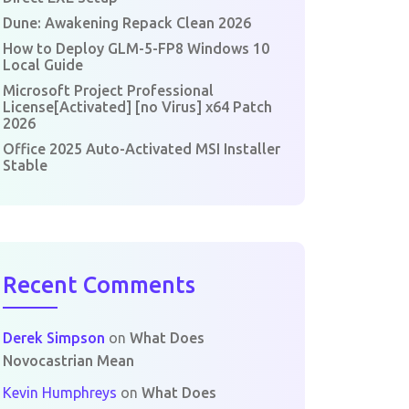
Dune: Awakening Repack Clean 2026
How to Deploy GLM-5-FP8 Windows 10
Local Guide
Microsoft Project Professional
License[Activated] [no Virus] x64 Patch
2026
Office 2025 Auto-Activated MSI Installer
Stable
Recent Comments
Derek Simpson
on
What Does
Novocastrian Mean
Kevin Humphreys
on
What Does