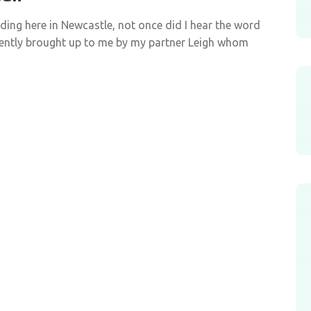
iding here in Newcastle, not once did I hear the word
cently brought up to me by my partner Leigh whom