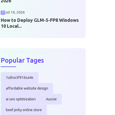
2026
Jul 19, 2026
How to Deploy GLM-5-FP8 Windows
10 Local...
Popular Tages
1utlvo3f916sa4o
affordable website design
ai seo optimization
Aussie
beef jerky online store