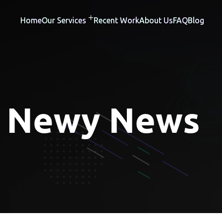
Home
Our Services
Recent Work
About Us
FAQ
Blog
:
Newy News