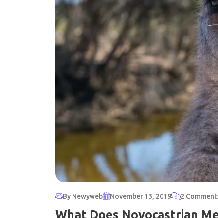
By Newyweb
November 13, 2019
2 Comment
What Does Novocastrian M