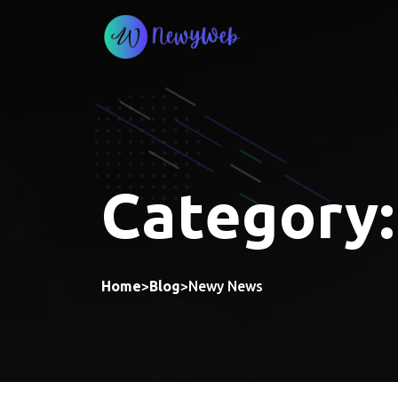
Skip
to
content
Category
Home
>
Blog
>
Newy News