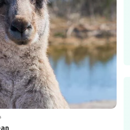
s
ean