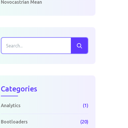
Novocastrian Mean
Categories
Analytics
(1)
Bootloaders
(20)