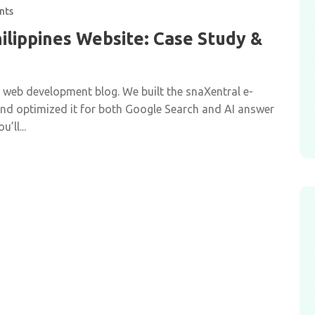
nts
ilippines Website: Case Study &
r web development blog. We built the snaXentral e-
 and optimized it for both Google Search and AI answer
’ll...