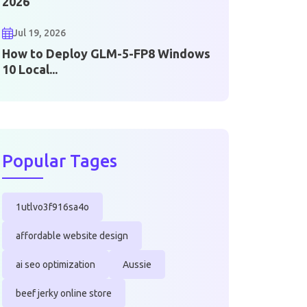
2026
Jul 19, 2026
How to Deploy GLM-5-FP8 Windows
10 Local...
Popular Tages
1utlvo3f916sa4o
affordable website design
ai seo optimization
Aussie
beef jerky online store