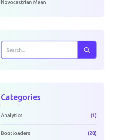
Novocastrian Mean
Categories
Analytics
(1)
Bootloaders
(20)