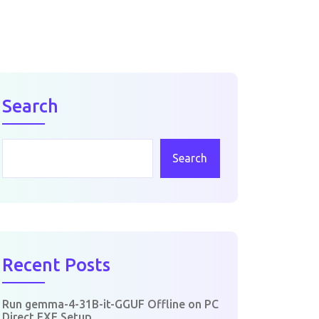
Search
Search
Recent Posts
Run gemma-4-31B-it-GGUF Offline on PC
Direct EXE Setup