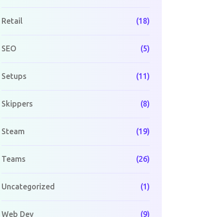
Retail
(18)
SEO
(5)
Setups
(11)
Skippers
(8)
Steam
(19)
Teams
(26)
Uncategorized
(1)
Web Dev
(9)