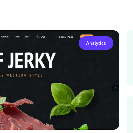
Analytics