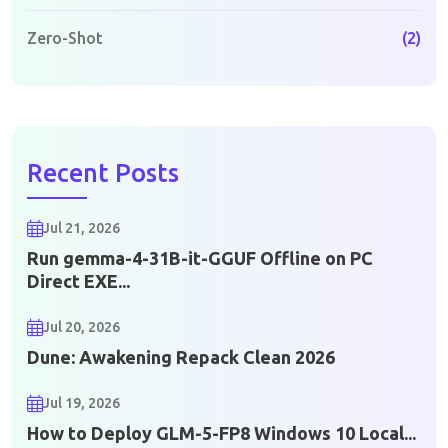
Zero-Shot
(2)
Recent Posts
Jul 21, 2026
Run gemma-4-31B-it-GGUF Offline on PC
Direct EXE...
Jul 20, 2026
Dune: Awakening Repack Clean 2026
Jul 19, 2026
How to Deploy GLM-5-FP8 Windows 10 Local...