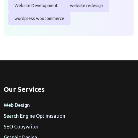
Website Development
website redesign
wordpress woocommerce
Our Services
Web Design
Search Engine Optimisation
SEO Copywriter
Graphic Design