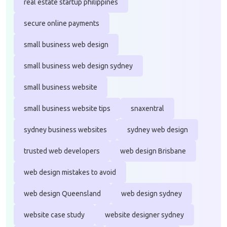
real estate startup philippines
secure online payments
small business web design
small business web design sydney
small business website
small business website tips
snaxentral
sydney business websites
sydney web design
trusted web developers
web design Brisbane
web design mistakes to avoid
web design Queensland
web design sydney
website case study
website designer sydney