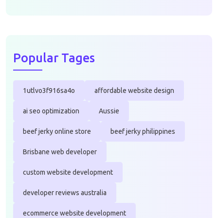
Popular Tages
1utlvo3f916sa4o
affordable website design
ai seo optimization
Aussie
beef jerky online store
beef jerky philippines
Brisbane web developer
custom website development
developer reviews australia
ecommerce website development