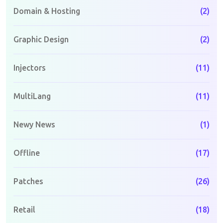
Domain & Hosting
(2)
Graphic Design
(2)
Injectors
(11)
MultiLang
(11)
Newy News
(1)
Offline
(17)
Patches
(26)
Retail
(18)