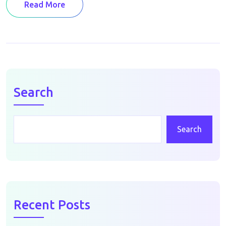
Read More
Search
Search
Recent Posts