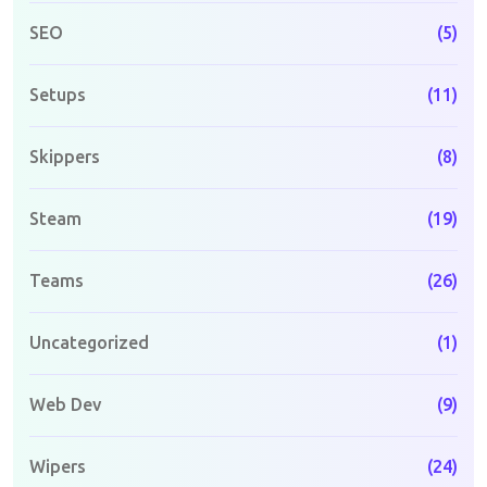
SEO
(5)
Setups
(11)
Skippers
(8)
Steam
(19)
Teams
(26)
Uncategorized
(1)
Web Dev
(9)
Wipers
(24)