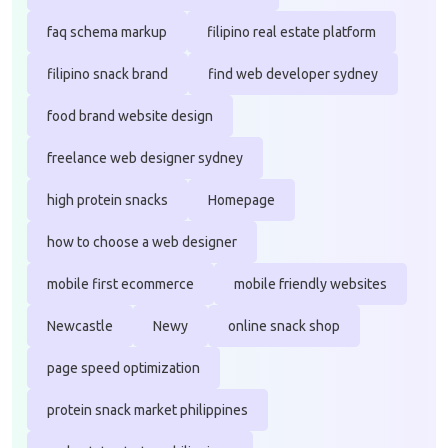
faq schema markup
filipino real estate platform
filipino snack brand
find web developer sydney
food brand website design
freelance web designer sydney
high protein snacks
Homepage
how to choose a web designer
mobile first ecommerce
mobile friendly websites
Newcastle
Newy
online snack shop
page speed optimization
protein snack market philippines