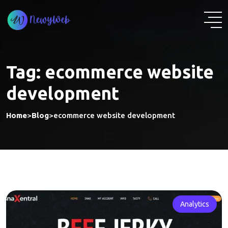
Skip
to
content
Tag:
ecommerce website
development
Home
>
Blog
>
ecommerce website development
Analytics