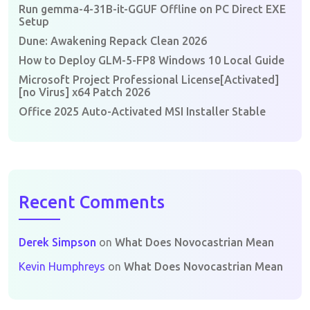
Run gemma-4-31B-it-GGUF Offline on PC Direct EXE
Setup
Dune: Awakening Repack Clean 2026
How to Deploy GLM-5-FP8 Windows 10 Local Guide
Microsoft Project Professional License[Activated]
[no Virus] x64 Patch 2026
Office 2025 Auto-Activated MSI Installer Stable
Recent Comments
Derek Simpson
on
What Does Novocastrian Mean
Kevin Humphreys
on
What Does Novocastrian Mean