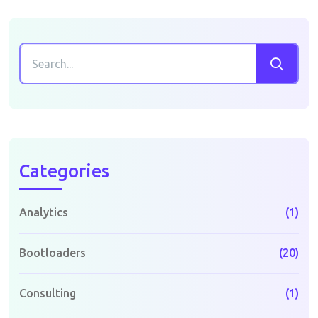
Categories
Analytics
(1)
Bootloaders
(20)
Consulting
(1)