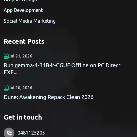
App Development
Social Media Marketing
Recent Posts
Jul 21, 2026
Run gemma-4-31B-it-GGUF Offline on PC Direct
EXE...
Jul 20, 2026
Dune: Awakening Repack Clean 2026
Get in touch
0481125205