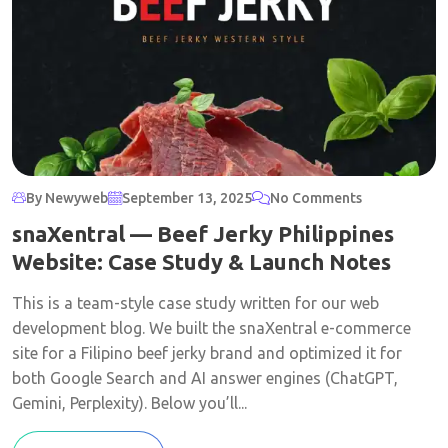
By Newyweb
September 13, 2025
No Comments
snaXentral — Beef Jerky Philippines
Website: Case Study & Launch Notes
This is a team-style case study written for our web
development blog. We built the snaXentral e-commerce
site for a Filipino beef jerky brand and optimized it for
both Google Search and AI answer engines (ChatGPT,
Gemini, Perplexity). Below you’ll...