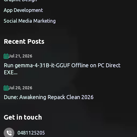
App Development
Social Media Marketing
Recent Posts
Jul 21, 2026
Run gemma-4-31B-it-GGUF Offline on PC Direct
EXE...
Jul 20, 2026
Dune: Awakening Repack Clean 2026
Get in touch
0481125205