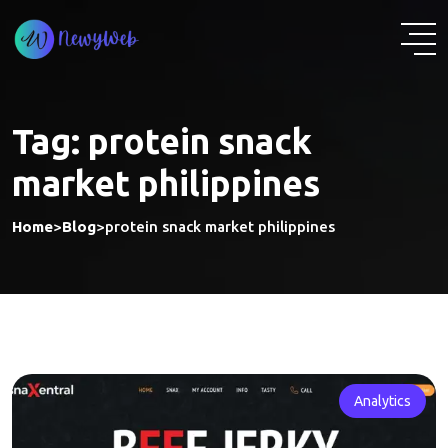
Skip
to
content
Tag:
protein snack
market philippines
Home
>
Blog
>
protein snack market philippines
Analytics