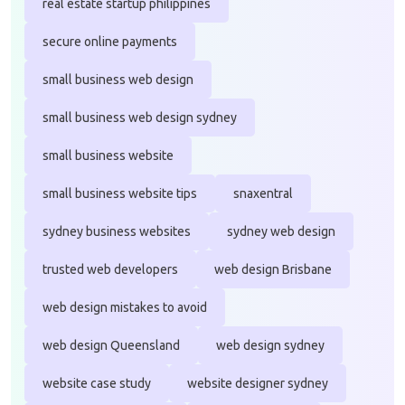
real estate startup philippines
secure online payments
small business web design
small business web design sydney
small business website
small business website tips
snaxentral
sydney business websites
sydney web design
trusted web developers
web design Brisbane
web design mistakes to avoid
web design Queensland
web design sydney
website case study
website designer sydney