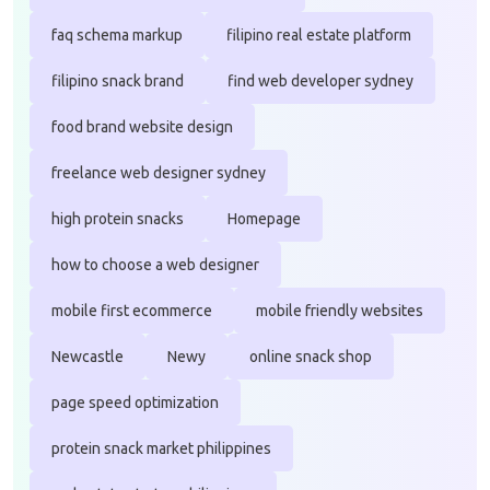
faq schema markup
filipino real estate platform
filipino snack brand
find web developer sydney
food brand website design
freelance web designer sydney
high protein snacks
Homepage
how to choose a web designer
mobile first ecommerce
mobile friendly websites
Newcastle
Newy
online snack shop
page speed optimization
protein snack market philippines