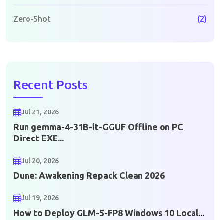
Zero-Shot
(2)
Recent Posts
Jul 21, 2026
Run gemma-4-31B-it-GGUF Offline on PC
Direct EXE...
Jul 20, 2026
Dune: Awakening Repack Clean 2026
Jul 19, 2026
How to Deploy GLM-5-FP8 Windows 10 Local...