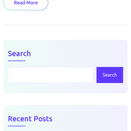
Read More
Search
Search
Recent Posts