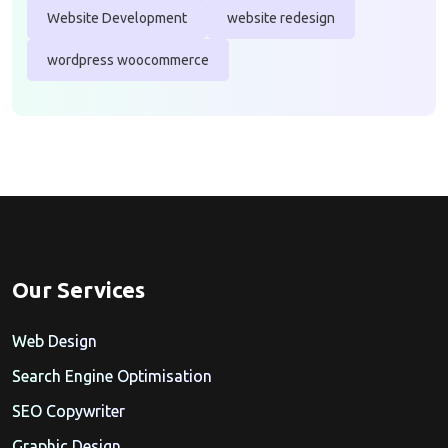
Website Development
website redesign
wordpress woocommerce
Our Services
Web Design
Search Engine Optimisation
SEO Copywriter
Graphic Design