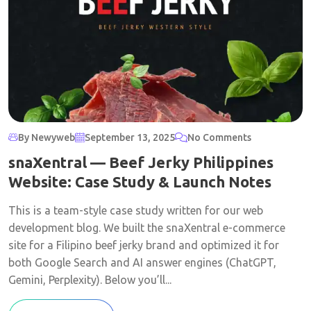
By Newyweb
September 13, 2025
No Comments
snaXentral — Beef Jerky Philippines
Website: Case Study & Launch Notes
This is a team-style case study written for our web
development blog. We built the snaXentral e-commerce
site for a Filipino beef jerky brand and optimized it for
both Google Search and AI answer engines (ChatGPT,
Gemini, Perplexity). Below you’ll...