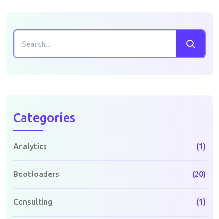
Categories
Analytics
(1)
Bootloaders
(20)
Consulting
(1)