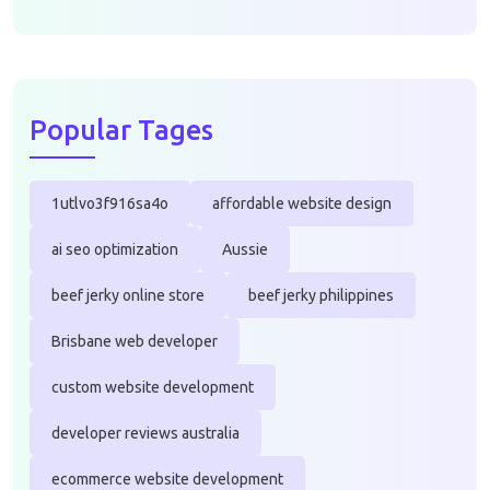
Popular Tages
1utlvo3f916sa4o
affordable website design
ai seo optimization
Aussie
beef jerky online store
beef jerky philippines
Brisbane web developer
custom website development
developer reviews australia
ecommerce website development