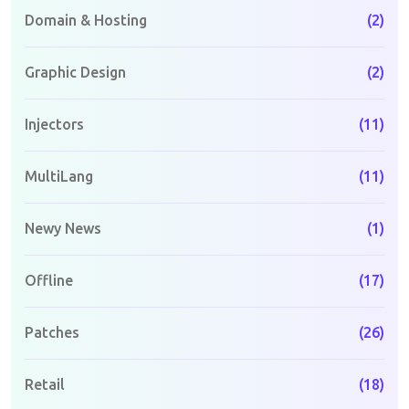
Domain & Hosting
(2)
Graphic Design
(2)
Injectors
(11)
MultiLang
(11)
Newy News
(1)
Offline
(17)
Patches
(26)
Retail
(18)