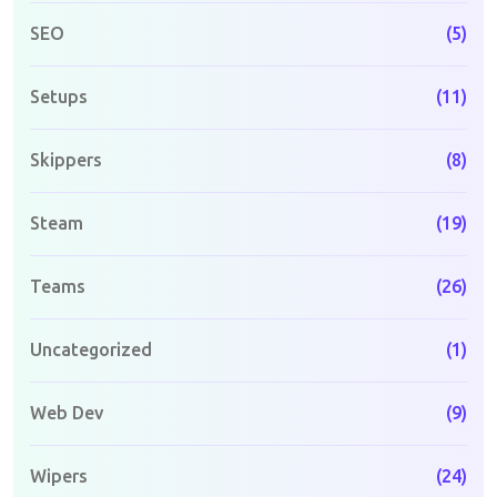
SEO
(5)
Setups
(11)
Skippers
(8)
Steam
(19)
Teams
(26)
Uncategorized
(1)
Web Dev
(9)
Wipers
(24)