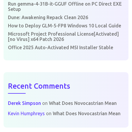
Run gemma-4-31B-it-GGUF Offline on PC Direct EXE
Setup
Dune: Awakening Repack Clean 2026
How to Deploy GLM-5-FP8 Windows 10 Local Guide
Microsoft Project Professional License[Activated]
[no Virus] x64 Patch 2026
Office 2025 Auto-Activated MSI Installer Stable
Recent Comments
Derek Simpson
on
What Does Novocastrian Mean
Kevin Humphreys
on
What Does Novocastrian Mean