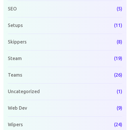
SEO
(5)
Setups
(11)
Skippers
(8)
Steam
(19)
Teams
(26)
Uncategorized
(1)
Web Dev
(9)
Wipers
(24)