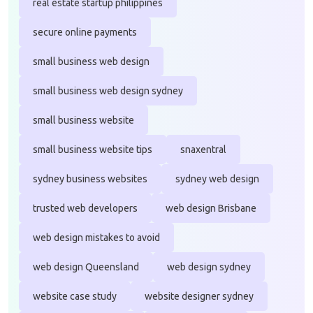
real estate startup philippines
secure online payments
small business web design
small business web design sydney
small business website
small business website tips
snaxentral
sydney business websites
sydney web design
trusted web developers
web design Brisbane
web design mistakes to avoid
web design Queensland
web design sydney
website case study
website designer sydney