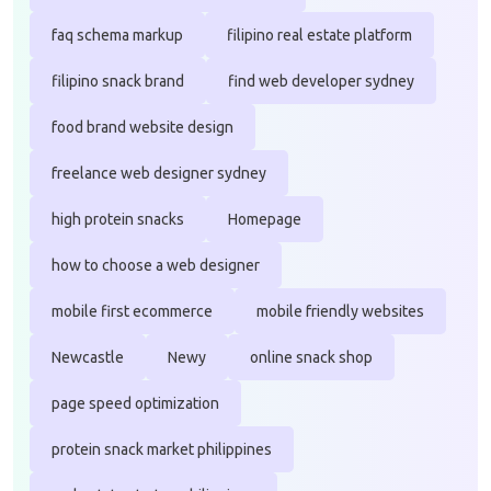
faq schema markup
filipino real estate platform
filipino snack brand
find web developer sydney
food brand website design
freelance web designer sydney
high protein snacks
Homepage
how to choose a web designer
mobile first ecommerce
mobile friendly websites
Newcastle
Newy
online snack shop
page speed optimization
protein snack market philippines