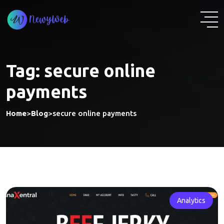
Skip
to
content
Tag:
secure online
payments
Home
>
Blog
>
secure online payments
Analytics