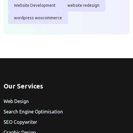
Website Development
website redesign
wordpress woocommerce
Our Services
Web Design
Search Engine Optimisation
SEO Copywriter
Graphic Design