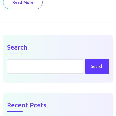
Read More
Search
Search
Recent Posts