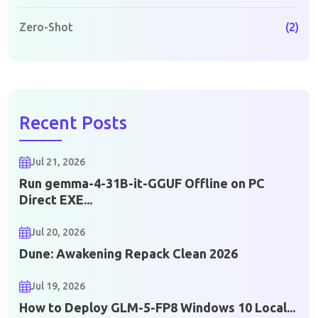
Zero-Shot
(2)
Recent Posts
Jul 21, 2026
Run gemma-4-31B-it-GGUF Offline on PC
Direct EXE...
Jul 20, 2026
Dune: Awakening Repack Clean 2026
Jul 19, 2026
How to Deploy GLM-5-FP8 Windows 10 Local...