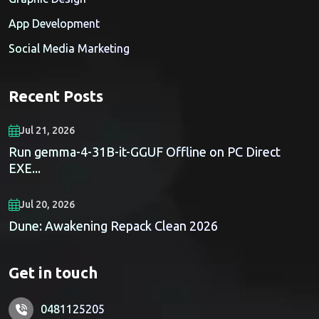
App Development
Social Media Marketing
Recent Posts
Jul 21, 2026
Run gemma-4-31B-it-GGUF Offline on PC Direct
EXE...
Jul 20, 2026
Dune: Awakening Repack Clean 2026
Get in touch
0481125205