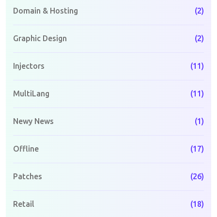
Domain & Hosting
(2)
Graphic Design
(2)
Injectors
(11)
MultiLang
(11)
Newy News
(1)
Offline
(17)
Patches
(26)
Retail
(18)