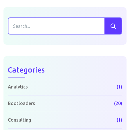
Categories
Analytics
(1)
Bootloaders
(20)
Consulting
(1)