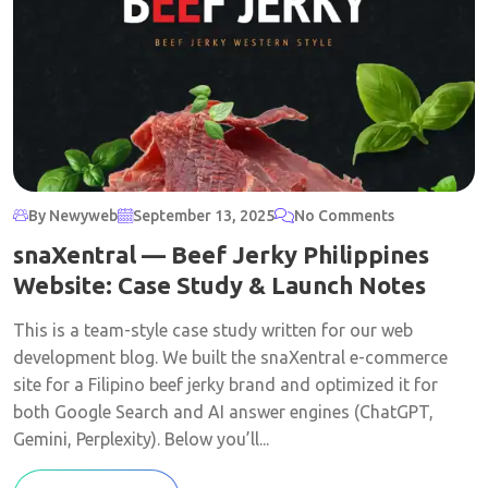
By Newyweb
September 13, 2025
No Comments
snaXentral — Beef Jerky Philippines
Website: Case Study & Launch Notes
This is a team-style case study written for our web
development blog. We built the snaXentral e-commerce
site for a Filipino beef jerky brand and optimized it for
both Google Search and AI answer engines (ChatGPT,
Gemini, Perplexity). Below you’ll...