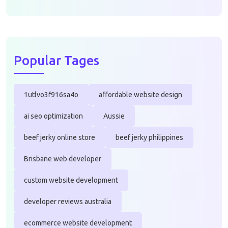
Popular Tages
1utlvo3f916sa4o
affordable website design
ai seo optimization
Aussie
beef jerky online store
beef jerky philippines
Brisbane web developer
custom website development
developer reviews australia
ecommerce website development