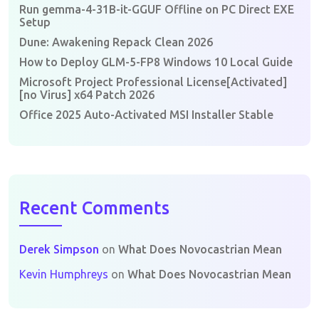
Run gemma-4-31B-it-GGUF Offline on PC Direct EXE
Setup
Dune: Awakening Repack Clean 2026
How to Deploy GLM-5-FP8 Windows 10 Local Guide
Microsoft Project Professional License[Activated]
[no Virus] x64 Patch 2026
Office 2025 Auto-Activated MSI Installer Stable
Recent Comments
Derek Simpson
on
What Does Novocastrian Mean
Kevin Humphreys
on
What Does Novocastrian Mean