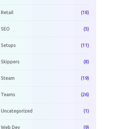
Retail
(18)
SEO
(5)
Setups
(11)
Skippers
(8)
Steam
(19)
Teams
(26)
Uncategorized
(1)
Web Dev
(9)