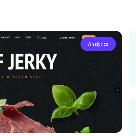
Analytics