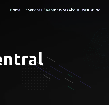
Home
Our Services
Recent Work
About Us
FAQ
Blog
ntral