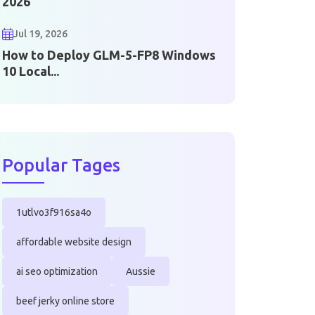
2026
Jul 19, 2026
How to Deploy GLM-5-FP8 Windows
10 Local...
Popular Tages
1utlvo3f916sa4o
affordable website design
ai seo optimization
Aussie
beef jerky online store