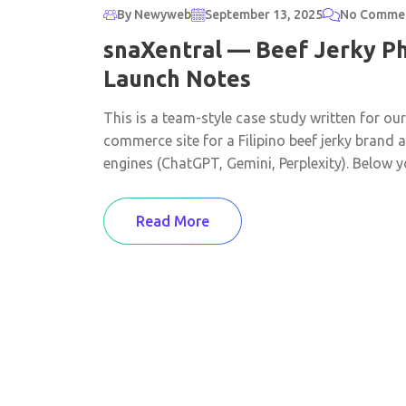
By Newyweb
September 13, 2025
No Comme
snaXentral — Beef Jerky Ph
Launch Notes
This is a team-style case study written for ou
commerce site for a Filipino beef jerky brand
engines (ChatGPT, Gemini, Perplexity). Below you
Read More