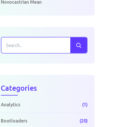
Novocastrian Mean
Categories
Analytics
(1)
Bootloaders
(20)