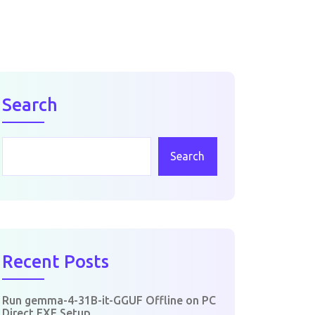
Search
Search
Recent Posts
Run gemma-4-31B-it-GGUF Offline on PC
Direct EXE Setup