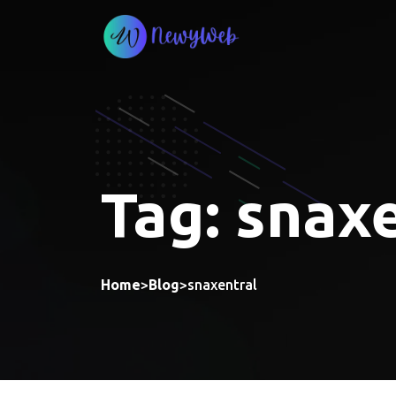
Skip
to
content
Tag:
snaxe
Home
>
Blog
>
snaxentral