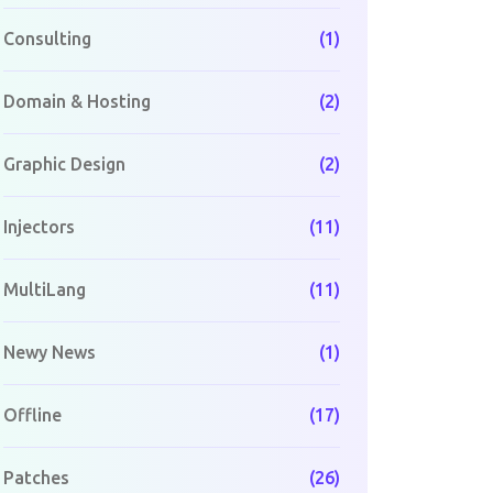
Consulting
(1)
Domain & Hosting
(2)
Graphic Design
(2)
Injectors
(11)
MultiLang
(11)
Newy News
(1)
Offline
(17)
Patches
(26)