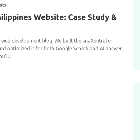
nts
ilippines Website: Case Study &
r web development blog. We built the snaXentral e-
 and optimized it for both Google Search and AI answer
’ll...