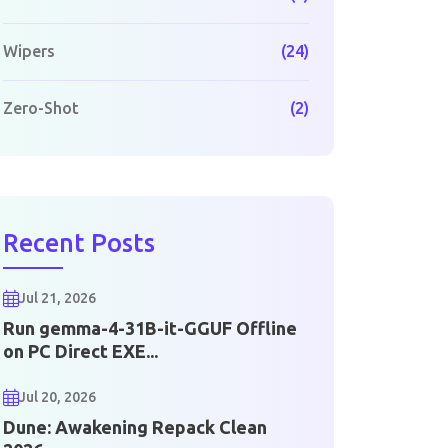
Wipers
(24)
Zero-Shot
(2)
Recent Posts
Jul 21, 2026
Run gemma-4-31B-it-GGUF Offline
on PC Direct EXE...
Jul 20, 2026
Dune: Awakening Repack Clean