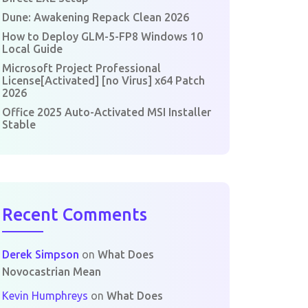
Dune: Awakening Repack Clean 2026
How to Deploy GLM-5-FP8 Windows 10
Local Guide
Microsoft Project Professional
License[Activated] [no Virus] x64 Patch
2026
Office 2025 Auto-Activated MSI Installer
Stable
Recent Comments
Derek Simpson
on
What Does
Novocastrian Mean
Kevin Humphreys
on
What Does