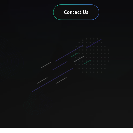
Contact Us