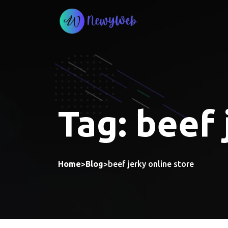
Skip
to
content
Tag:
beef 
Home
>
Blog
>
beef jerky online store