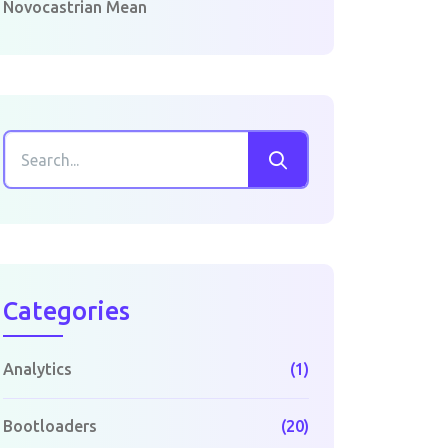
Novocastrian Mean
Categories
Analytics
(1)
Bootloaders
(20)