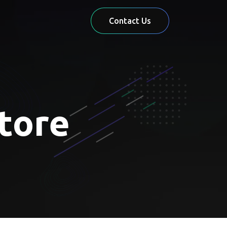
Contact Us
store