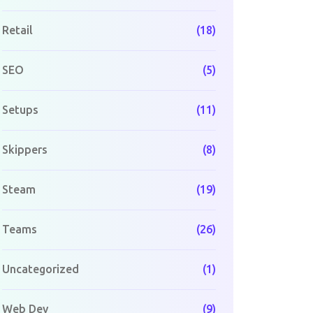
Retail
(18)
SEO
(5)
Setups
(11)
Skippers
(8)
Steam
(19)
Teams
(26)
Uncategorized
(1)
Web Dev
(9)