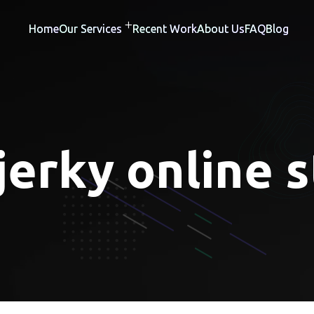
Home
Our Services
Recent Work
About Us
FAQ
Blog
jerky online 