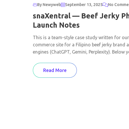
By Newyweb
September 13, 2025
No Comme
snaXentral — Beef Jerky Ph
Launch Notes
This is a team-style case study written for ou
commerce site for a Filipino beef jerky brand
engines (ChatGPT, Gemini, Perplexity). Below you
Read More