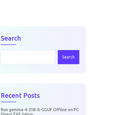
Search
Search
Recent Posts
Run gemma-4-31B-it-GGUF Offline on PC
Direct EXE Setup