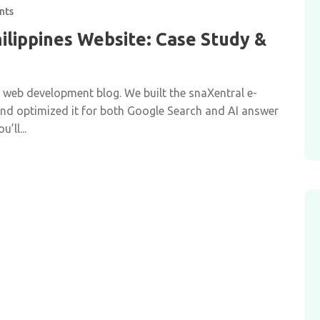
nts
ilippines Website: Case Study &
r web development blog. We built the snaXentral e-
 and optimized it for both Google Search and AI answer
’ll...