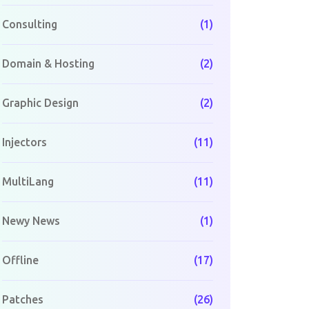
Consulting
(1)
Domain & Hosting
(2)
Graphic Design
(2)
Injectors
(11)
MultiLang
(11)
Newy News
(1)
Offline
(17)
Patches
(26)