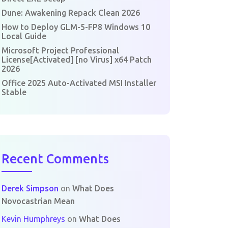
Dune: Awakening Repack Clean 2026
How to Deploy GLM-5-FP8 Windows 10
Local Guide
Microsoft Project Professional
License[Activated] [no Virus] x64 Patch
2026
Office 2025 Auto-Activated MSI Installer
Stable
Recent Comments
Derek Simpson
on
What Does
Novocastrian Mean
Kevin Humphreys
on
What Does