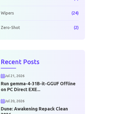
Wipers
(24)
Zero-Shot
(2)
Recent Posts
Jul 21, 2026
Run gemma-4-31B-it-GGUF Offline
on PC Direct EXE...
Jul 20, 2026
Dune: Awakening Repack Clean