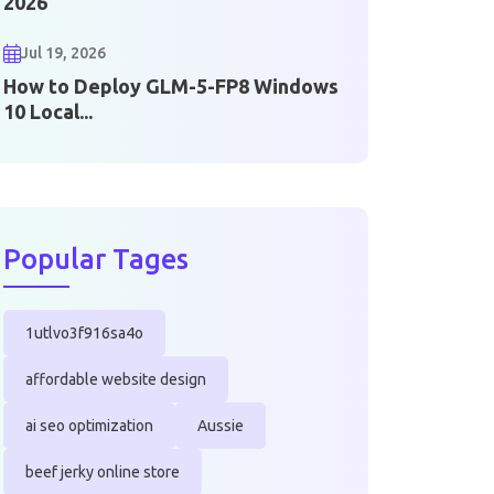
2026
Jul 19, 2026
How to Deploy GLM-5-FP8 Windows
10 Local...
Popular Tages
1utlvo3f916sa4o
affordable website design
ai seo optimization
Aussie
beef jerky online store