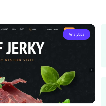
Analytics