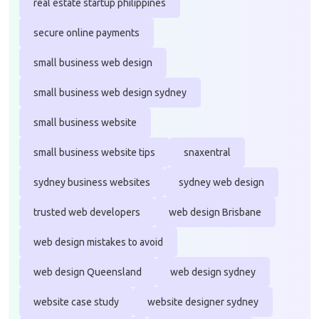
real estate startup philippines
secure online payments
small business web design
small business web design sydney
small business website
small business website tips
snaxentral
sydney business websites
sydney web design
trusted web developers
web design Brisbane
web design mistakes to avoid
web design Queensland
web design sydney
website case study
website designer sydney