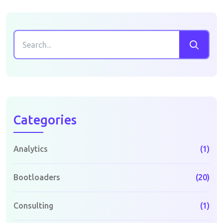
Categories
Analytics
(1)
Bootloaders
(20)
Consulting
(1)