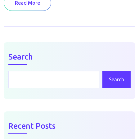
Read More
Search
Search
Recent Posts