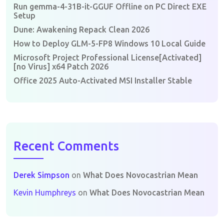
Run gemma-4-31B-it-GGUF Offline on PC Direct EXE
Setup
Dune: Awakening Repack Clean 2026
How to Deploy GLM-5-FP8 Windows 10 Local Guide
Microsoft Project Professional License[Activated]
[no Virus] x64 Patch 2026
Office 2025 Auto-Activated MSI Installer Stable
Recent Comments
Derek Simpson
on
What Does Novocastrian Mean
Kevin Humphreys
on
What Does Novocastrian Mean