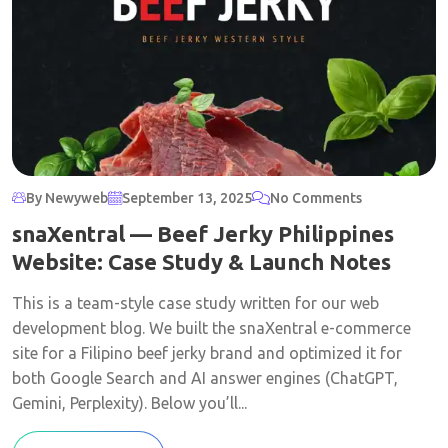
By Newyweb
September 13, 2025
No Comments
snaXentral — Beef Jerky Philippines
Website: Case Study & Launch Notes
This is a team-style case study written for our web
development blog. We built the snaXentral e-commerce
site for a Filipino beef jerky brand and optimized it for
both Google Search and AI answer engines (ChatGPT,
Gemini, Perplexity). Below you’ll...