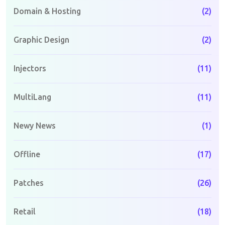
Domain & Hosting
(2)
Graphic Design
(2)
Injectors
(11)
MultiLang
(11)
Newy News
(1)
Offline
(17)
Patches
(26)
Retail
(18)