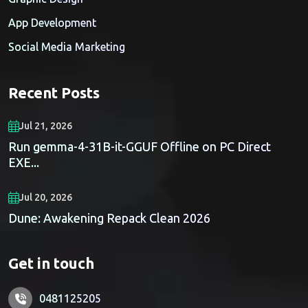
App Development
Social Media Marketing
Recent Posts
Jul 21, 2026
Run gemma-4-31B-it-GGUF Offline on PC Direct
EXE...
Jul 20, 2026
Dune: Awakening Repack Clean 2026
Get in touch
0481125205