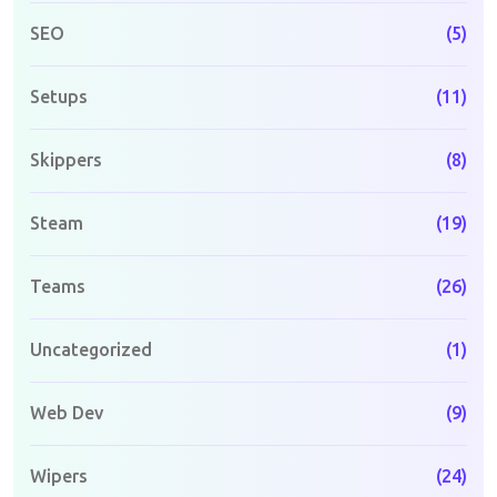
SEO
(5)
Setups
(11)
Skippers
(8)
Steam
(19)
Teams
(26)
Uncategorized
(1)
Web Dev
(9)
Wipers
(24)