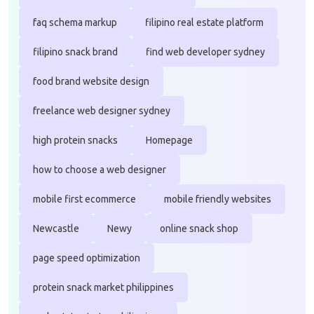
faq schema markup
filipino real estate platform
filipino snack brand
find web developer sydney
food brand website design
freelance web designer sydney
high protein snacks
Homepage
how to choose a web designer
mobile first ecommerce
mobile friendly websites
Newcastle
Newy
online snack shop
page speed optimization
protein snack market philippines