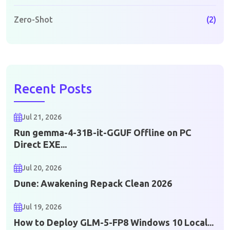
Zero-Shot
(2)
Recent Posts
Jul 21, 2026
Run gemma-4-31B-it-GGUF Offline on PC
Direct EXE...
Jul 20, 2026
Dune: Awakening Repack Clean 2026
Jul 19, 2026
How to Deploy GLM-5-FP8 Windows 10 Local...