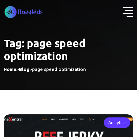
Skip
to
content
Tag:
page speed
optimization
Home
>
Blog
>
page speed optimization
Analytics