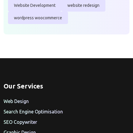
Website Development
website redesign
wordpress woocommerce
Our Services
Web Design
Search Engine Optimisation
SEO Copywriter
Graphic Design