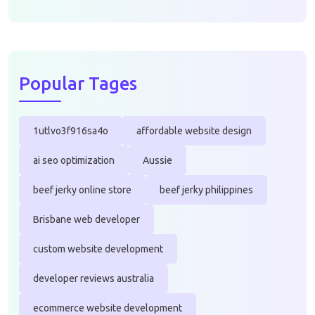
Popular Tages
1utlvo3f916sa4o
affordable website design
ai seo optimization
Aussie
beef jerky online store
beef jerky philippines
Brisbane web developer
custom website development
developer reviews australia
ecommerce website development