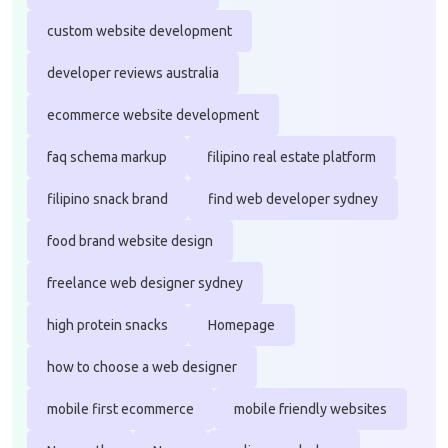
custom website development
developer reviews australia
ecommerce website development
faq schema markup
filipino real estate platform
filipino snack brand
find web developer sydney
food brand website design
freelance web designer sydney
high protein snacks
Homepage
how to choose a web designer
mobile first ecommerce
mobile friendly websites