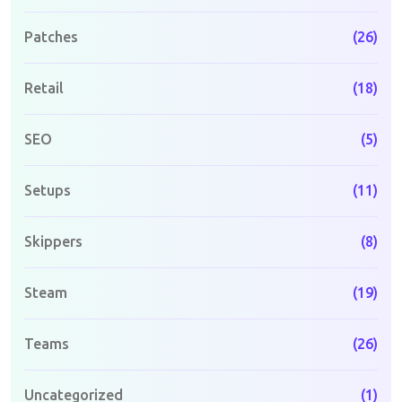
Patches
(26)
Retail
(18)
SEO
(5)
Setups
(11)
Skippers
(8)
Steam
(19)
Teams
(26)
Uncategorized
(1)