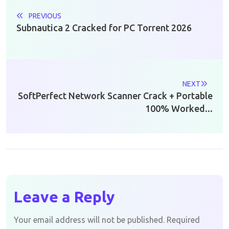
PREVIOUS
Subnautica 2 Cracked for PC Torrent 2026
NEXT
SoftPerfect Network Scanner Crack + Portable
100% Worked...
Leave a Reply
Your email address will not be published.
Required