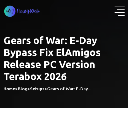
Skip
to
content
Gears of War: E-Day
Bypass Fix ElAmigos
Release PC Version
Terabox 2026
Home
>
Blog
>
Setups
>
Gears of War: E-Day...