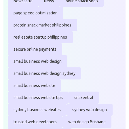
Newcastle
Newy
online snack shop
page speed optimization
protein snack market philippines
real estate startup philippines
secure online payments
small business web design
small business web design sydney
small business website
small business website tips
snaxentral
sydney business websites
sydney web design
trusted web developers
web design Brisbane