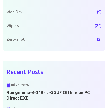
Web Dev
(9)
Wipers
(24)
Zero-Shot
(2)
Recent Posts
Jul 21, 2026
Run gemma-4-31B-it-GGUF Offline on PC
Direct EXE...