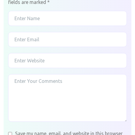
fields are marked
*
Save my name, email, and website in this browser