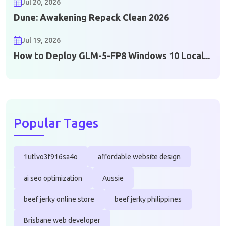
Jul 20, 2026
Dune: Awakening Repack Clean 2026
Jul 19, 2026
How to Deploy GLM-5-FP8 Windows 10 Local...
Popular Tages
1utlvo3f916sa4o
affordable website design
ai seo optimization
Aussie
beef jerky online store
beef jerky philippines
Brisbane web developer