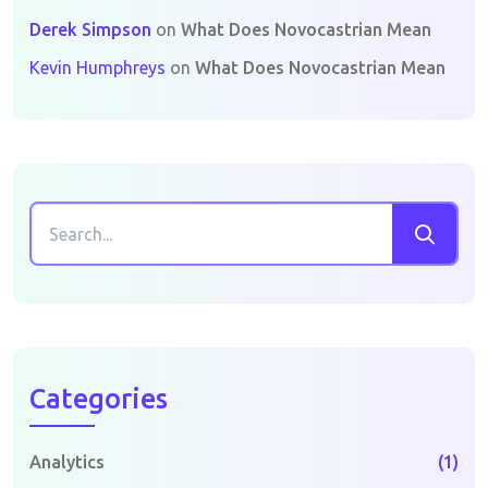
Derek Simpson
on
What Does Novocastrian Mean
Kevin Humphreys
on
What Does Novocastrian Mean
Categories
Analytics
(1)