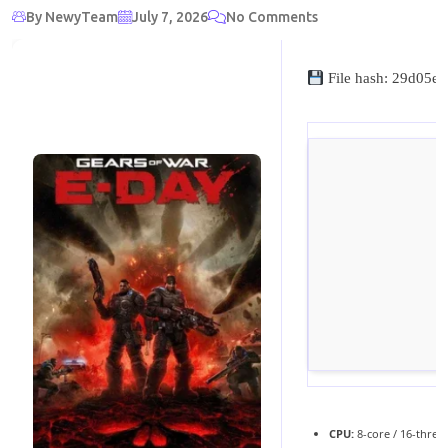
By NewyTeam
July 7, 2026
No Comments
File hash: 29d05
CPU:
8-core / 16-thre