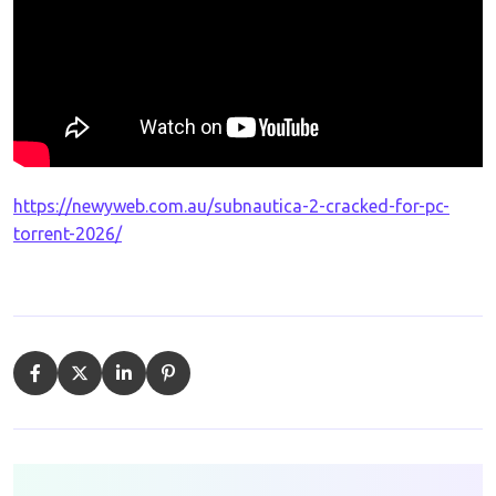
https://newyweb.com.au/subnautica-2-cracked-for-pc-
torrent-2026/