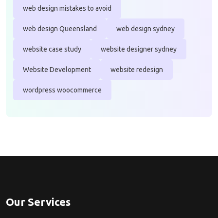
web design mistakes to avoid
web design Queensland
web design sydney
website case study
website designer sydney
Website Development
website redesign
wordpress woocommerce
Our Services