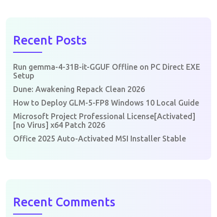
Recent Posts
Run gemma-4-31B-it-GGUF Offline on PC Direct EXE
Setup
Dune: Awakening Repack Clean 2026
How to Deploy GLM-5-FP8 Windows 10 Local Guide
Microsoft Project Professional License[Activated]
[no Virus] x64 Patch 2026
Office 2025 Auto-Activated MSI Installer Stable
Recent Comments