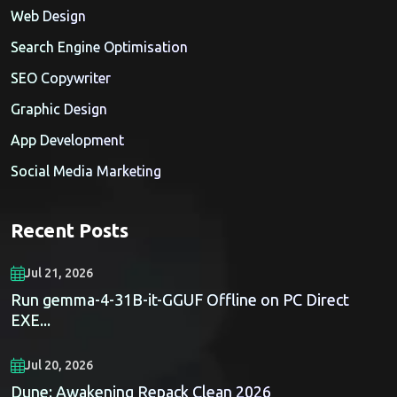
Web Design
Search Engine Optimisation
SEO Copywriter
Graphic Design
App Development
Social Media Marketing
Recent Posts
Jul 21, 2026
Run gemma-4-31B-it-GGUF Offline on PC Direct
EXE...
Jul 20, 2026
Dune: Awakening Repack Clean 2026