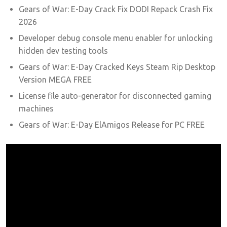
Gears of War: E-Day Crack Fix DODI Repack Crash Fix
2026
Developer debug console menu enabler for unlocking
hidden dev testing tools
Gears of War: E-Day Cracked Keys Steam Rip Desktop
Version MEGA FREE
License file auto-generator for disconnected gaming
machines
Gears of War: E-Day ElAmigos Release for PC FREE