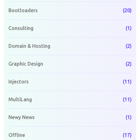
Bootloaders
(20)
Consulting
(1)
Domain & Hosting
(2)
Graphic Design
(2)
Injectors
(11)
MultiLang
(11)
Newy News
(1)
Offline
(17)