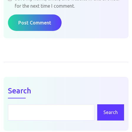
for the next time I comment.
Post Comment
Search
Search