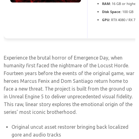
RAM:
16 GB or higher 
Disk Space:
100 GB
GPU:
RTX 4080 / RX 79
Experience the brutal horror of Emergence Day, when
humanity first faced the nightmare of the Locust Horde.
Fourteen years before the events of the original game, war
heroes Marcus Fenix and Dom Santiago return home to
face a new threat. The project is built from the ground up
in Unreal Engine 5 to deliver unprecedented visual fidelity.
This raw, linear story explores the emotional origin of the
series’ most iconic brotherhood.
Original uncut asset restorer bringing back localized
gore and audio tracks