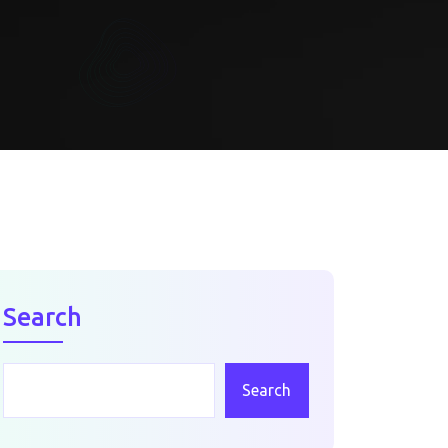
Search
Search