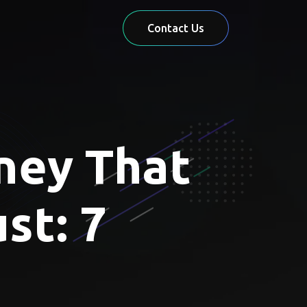
Contact Us
ney That
st: 7