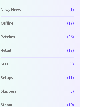
Newy News
(1)
Offline
(17)
Patches
(26)
Retail
(18)
SEO
(5)
Setups
(11)
Skippers
(8)
Steam
(19)