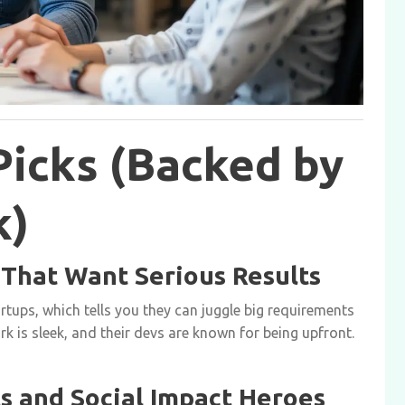
Picks (Backed by
k)
s That Want Serious Results
tups, which tells you they can juggle big requirements
rk is sleek, and their devs are known for being upfront.
ts and Social Impact Heroes