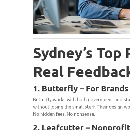
Sydney’s Top 
Real Feedbac
1. Butterfly – For Brand
Butterfly works with both government and star
without losing the small stuff. Their design wo
No hidden fees. No nonsense.
2. Leafcutter – Nonprofi