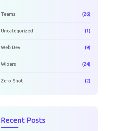
Teams
(26)
Uncategorized
(1)
Web Dev
(9)
Wipers
(24)
Zero-Shot
(2)
Recent Posts