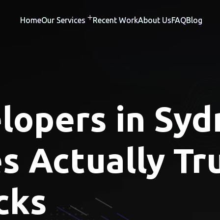
Home
Our Services
Recent Work
About Us
FAQ
Blog
opers in Syd
s Actually Tru
cks