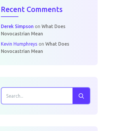
Recent Comments
Derek Simpson
on
What Does
Novocastrian Mean
Kevin Humphreys
on
What Does
Novocastrian Mean