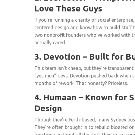
Love These Guys
If you’re running a charity or social enterprise
centered design and know how to build stuff t
two nonprofit founders who’ve worked with th
actually cared.
3. Devotion – Built for B
This team isn’t cheap, but they’re transparent.
“yes men” devs. Devotion pushed back when 
months of rework. That honesty? Priceless.
4. Humaan – Known for Si
Design
Though they’re Perth-based, many Sydney busi
They’re often brought in to rebuild bloated or
functional without all the fluff, they’re a stron