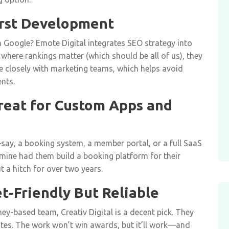
First Development
 Google? Emote Digital integrates SEO strategy into
 where rankings matter (which should be all of us), they
e closely with marketing teams, which helps avoid
nts.
Great for Custom Apps and
—say, a booking system, a member portal, or a full SaaS
mine had them build a booking platform for their
t a hitch for over two years.
et-Friendly But Reliable
dney-based team, Creativ Digital is a decent pick. They
tes. The work won’t win awards, but it’ll work—and