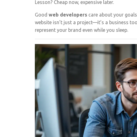
Lesson? Cheap now, expensive later.
Good
web developers
care about your goals
website isn’t just a project—it’s a business to
represent your brand even while you sleep.