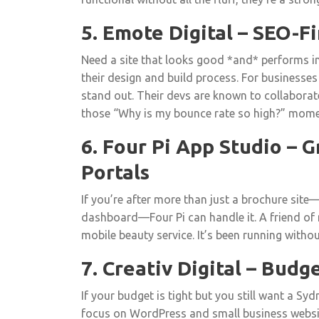
5. Emote Digital – SEO-
Need a site that looks good *and* performs in
their design and build process. For businesses
stand out. Their devs are known to collaborat
those “Why is my bounce rate so high?” mome
6. Four Pi App Studio – 
Portals
If you’re after more than just a brochure site
dashboard—Four Pi can handle it. A friend of 
mobile beauty service. It’s been running withou
7. Creativ Digital – Budg
If your budget is tight but you still want a Sy
focus on WordPress and small business websi