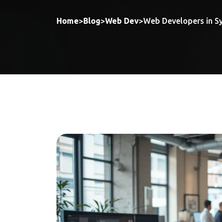
Home
>
Blog
>
Web Dev
>
Web Developers in Sy