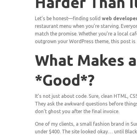
Harder Than I
Let’s be honest—finding solid
web develope
restaurant menu when you’re starving. Everyone
match the promise. Whether you’re a local café
outgrown your WordPress theme, this post is h
What Makes a
*Good*?
It’s not just about code. Sure, clean HTML, CSS
They ask the awkward questions before things 
don’t ghost you after the final invoice.
One of my clients, a small fashion brand in Sur
under $400. The site looked okay… until Black 