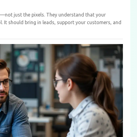
—not just the pixels. They understand that your
ol. It should bring in leads, support your customers, and