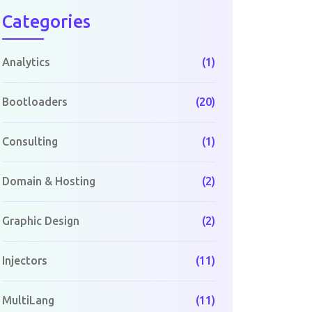
Categories
Analytics
(1)
Bootloaders
(20)
Consulting
(1)
Domain & Hosting
(2)
Graphic Design
(2)
Injectors
(11)
MultiLang
(11)