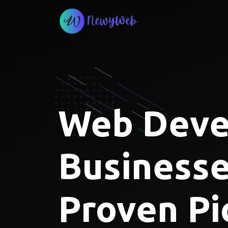
Skip
to
content
Web Devel
Businesse
Proven Pi