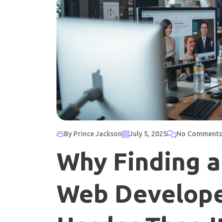
By Prince Jackson
July 5, 2025
No Comments
Why Finding a
Web Developer