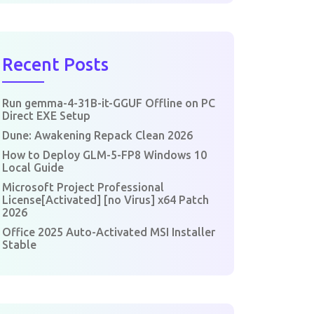
Recent Posts
Run gemma-4-31B-it-GGUF Offline on PC
Direct EXE Setup
Dune: Awakening Repack Clean 2026
How to Deploy GLM-5-FP8 Windows 10
Local Guide
Microsoft Project Professional
License[Activated] [no Virus] x64 Patch
2026
Office 2025 Auto-Activated MSI Installer
Stable