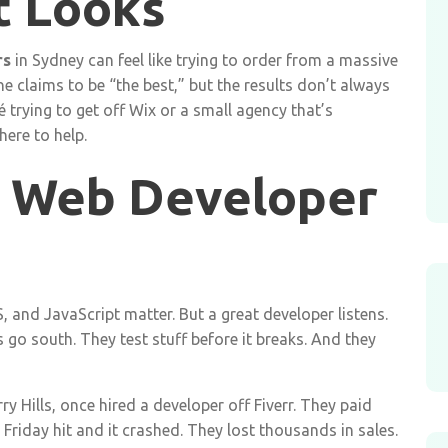
t Looks
rs
in Sydney can feel like trying to order from a massive
 claims to be “the best,” but the results don’t always
 trying to get off Wix or a small agency that’s
ere to help.
 Web Developer
, and JavaScript matter. But a great developer listens.
go south. They test stuff before it breaks. And they
ry Hills, once hired a developer off Fiverr. They paid
Friday hit and it crashed. They lost thousands in sales.