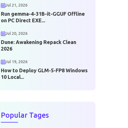
Jul 21, 2026
Run gemma-4-31B-it-GGUF Offline
on PC Direct EXE...
Jul 20, 2026
Dune: Awakening Repack Clean
2026
Jul 19, 2026
How to Deploy GLM-5-FP8 Windows
10 Local...
Popular Tages