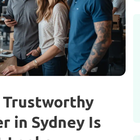
 Trustworthy
 in Sydney Is