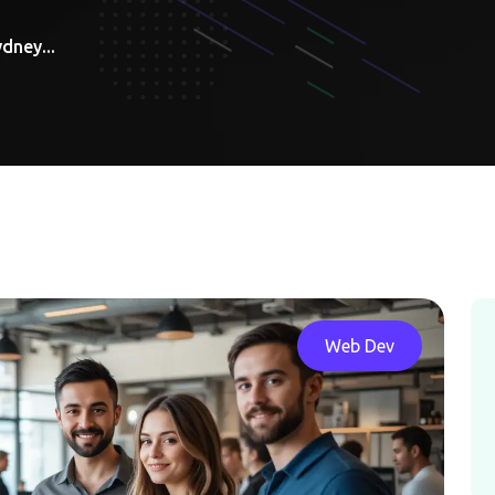
dney...
Web Dev