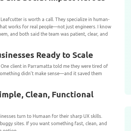
, Leafcutter is worth a call. They specialize in human-
hat works for real people—not just engineers. I know
em, and both said the team was patient, clear, and
usinesses Ready to Scale
 One client in Parramatta told me they were tired of
something didn’t make sense—and it saved them
mple, Clean, Functional
nesses turn to Humaan for their sharp UX skills.
 buggy sites. If you want something fast, clean, and
g option.