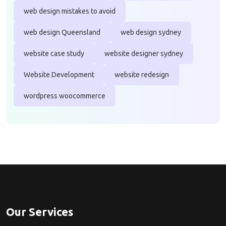
web design mistakes to avoid
web design Queensland
web design sydney
website case study
website designer sydney
Website Development
website redesign
wordpress woocommerce
Our Services