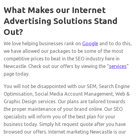
What Makes our Internet
Advertising Solutions Stand
Out?
We love helping businesses rank on
Google
and to do this,
we have allowed our packages to be some of the most
competitive prices to beat in the SEO industry here in
Newcastle. Check out our offers by viewing the “
services
”
page today.
You will not be disappointed with our SEM, Search Engine
Optimisation, Social Media Account Management, Web &
Graphic Design services. Our plans are tailored towards
the proper maintenance of your brand online. Our SEO
specialists will inform you of the best plan for your
business today. Simply hit request quote after you have
browsed our offers. Internet marketing Newcastle is our