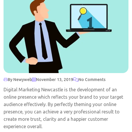
By Newyweb
November 13, 2019
No Comments
Digital Marketing Newcastle is the development of an
online presence which reflects your brand to your target
audience effectively. By perfectly theming your online
presence, you can achieve a very professional result to
create more trust, clarity and a happier customer
experience overall.