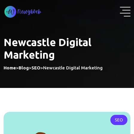
Skip
to
content
Newcastle Digital
Marketing
Home
>
Blog
>
SEO
>
Newcastle Digital Marketing
SEO