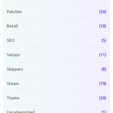
Patches
(26)
Retail
(18)
SEO
(5)
Setups
(11)
Skippers
(8)
Steam
(19)
Teams
(26)
Uncategorized
(1)