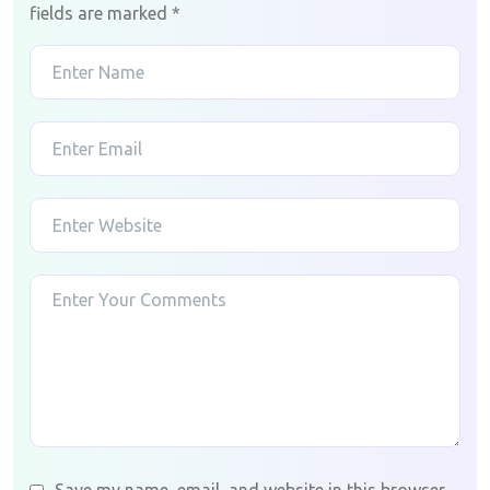
fields are marked
*