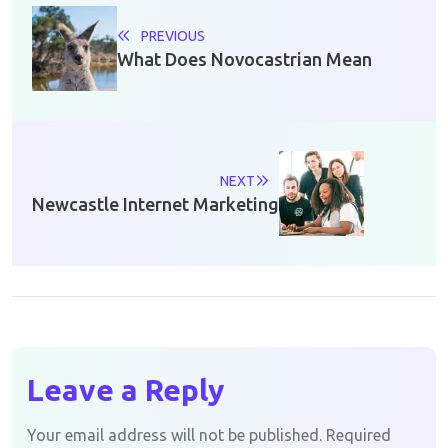
PREVIOUS
What Does Novocastrian Mean
NEXT
Newcastle Internet Marketing
Leave a Reply
Your email address will not be published.
Required