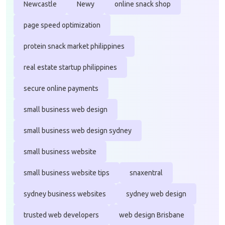
Newcastle
Newy
online snack shop
page speed optimization
protein snack market philippines
real estate startup philippines
secure online payments
small business web design
small business web design sydney
small business website
small business website tips
snaxentral
sydney business websites
sydney web design
trusted web developers
web design Brisbane