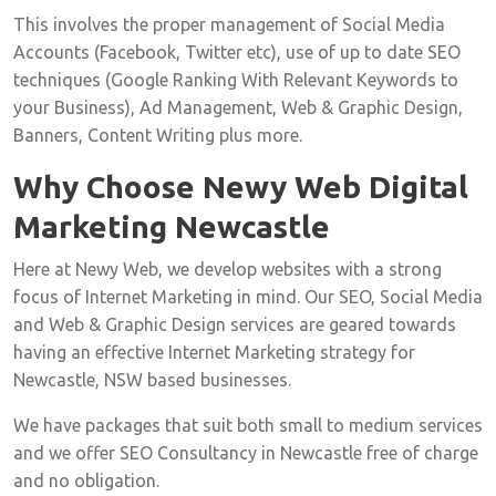
This involves the proper management of Social Media
Accounts (Facebook, Twitter etc), use of up to date SEO
techniques (Google Ranking With Relevant Keywords to
your Business), Ad Management, Web & Graphic Design,
Banners, Content Writing plus more.
Why Choose Newy Web Digital
Marketing Newcastle
Here at Newy Web, we develop websites with a strong
focus of Internet Marketing in mind. Our SEO, Social Media
and Web & Graphic Design services are geared towards
having an effective Internet Marketing strategy for
Newcastle, NSW based businesses.
We have packages that suit both small to medium services
and we offer SEO Consultancy in Newcastle free of charge
and no obligation.