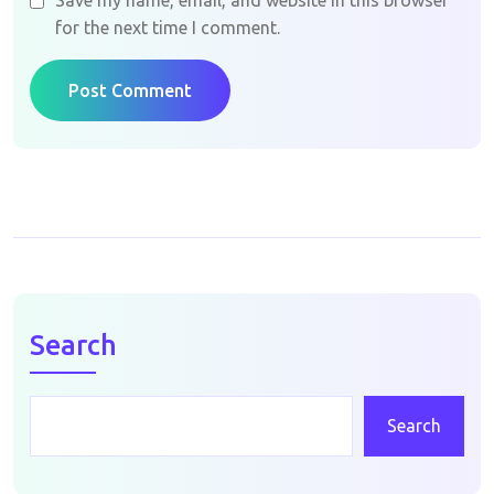
Save my name, email, and website in this browser
for the next time I comment.
Post Comment
Search
Search