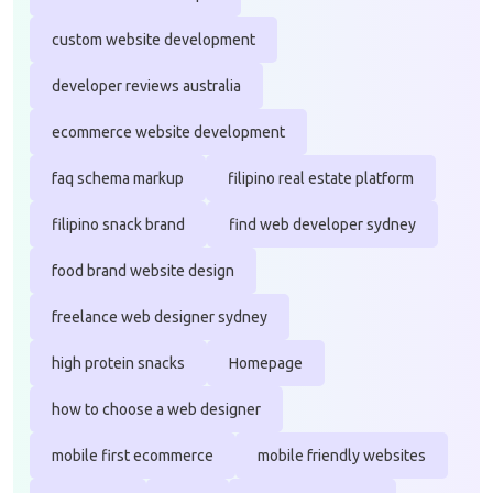
custom website development
developer reviews australia
ecommerce website development
faq schema markup
filipino real estate platform
filipino snack brand
find web developer sydney
food brand website design
freelance web designer sydney
high protein snacks
Homepage
how to choose a web designer
mobile first ecommerce
mobile friendly websites