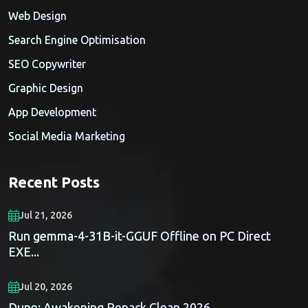
Web Design
Search Engine Optimisation
SEO Copywriter
Graphic Design
App Development
Social Media Marketing
Recent Posts
Jul 21, 2026
Run gemma-4-31B-it-GGUF Offline on PC Direct
EXE...
Jul 20, 2026
Dune: Awakening Repack Clean 2026