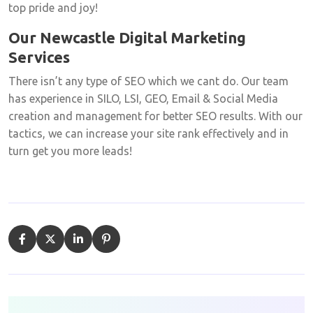
top pride and joy!
Our Newcastle Digital Marketing
Services
There isn’t any type of SEO which we cant do. Our team
has experience in SILO, LSI, GEO, Email & Social Media
creation and management for better SEO results. With our
tactics, we can increase your site rank effectively and in
turn get you more leads!