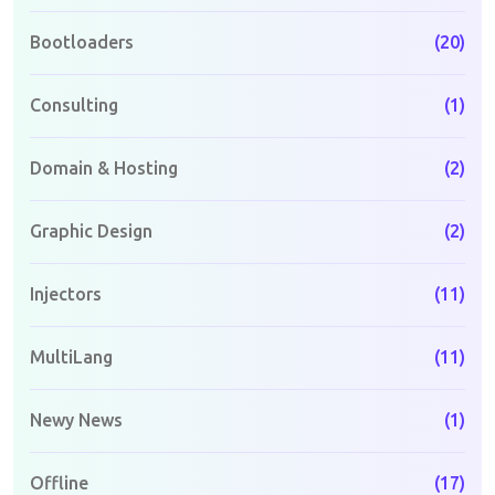
Bootloaders
(20)
Consulting
(1)
Domain & Hosting
(2)
Graphic Design
(2)
Injectors
(11)
MultiLang
(11)
Newy News
(1)
Offline
(17)