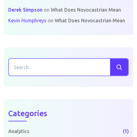
Derek Simpson
on
What Does Novocastrian Mean
Kevin Humphreys
on
What Does Novocastrian Mean
Categories
Analytics
(1)