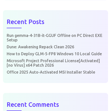
Recent Posts
Run gemma-4-31B-it-GGUF Offline on PC Direct EXE
Setup
Dune: Awakening Repack Clean 2026
How to Deploy GLM-5-FP8 Windows 10 Local Guide
Microsoft Project Professional License[Activated]
[no Virus] x64 Patch 2026
Office 2025 Auto-Activated MSI Installer Stable
Recent Comments