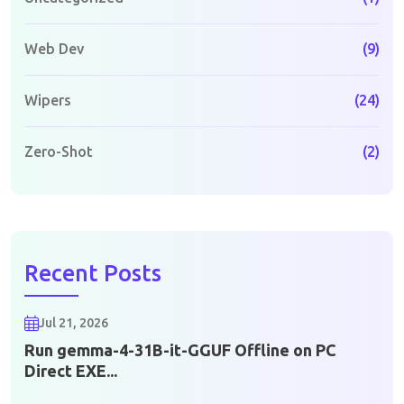
Web Dev
(9)
Wipers
(24)
Zero-Shot
(2)
Recent Posts
Jul 21, 2026
Run gemma-4-31B-it-GGUF Offline on PC
Direct EXE...