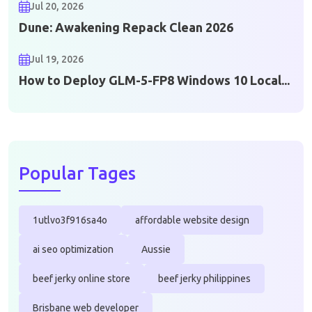
Jul 20, 2026
Dune: Awakening Repack Clean 2026
Jul 19, 2026
How to Deploy GLM-5-FP8 Windows 10 Local...
Popular Tages
1utlvo3f916sa4o
affordable website design
ai seo optimization
Aussie
beef jerky online store
beef jerky philippines
Brisbane web developer