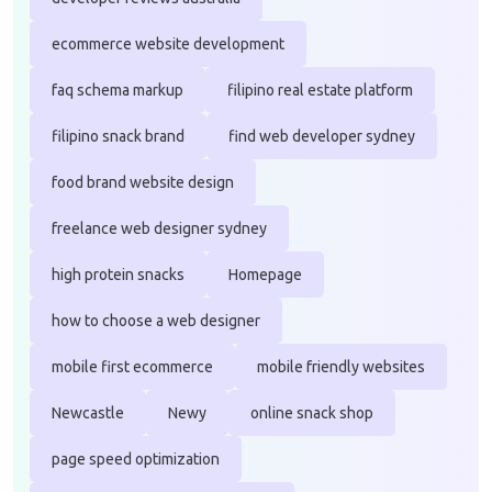
ecommerce website development
faq schema markup
filipino real estate platform
filipino snack brand
find web developer sydney
food brand website design
freelance web designer sydney
high protein snacks
Homepage
how to choose a web designer
mobile first ecommerce
mobile friendly websites
Newcastle
Newy
online snack shop
page speed optimization