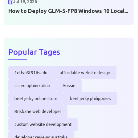
Jul 19, 2026
How to Deploy GLM-5-FP8 Windows 10 Local...
Popular Tages
1utlvo3f916sa4o
affordable website design
ai seo optimization
Aussie
beef jerky online store
beef jerky philippines
Brisbane web developer
custom website development
developer reviews australia