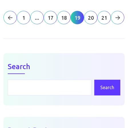
1
…
17
18
19
20
21
Search
Search