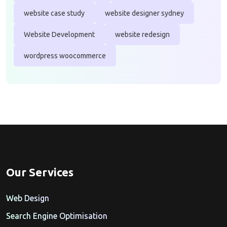
website case study
website designer sydney
Website Development
website redesign
wordpress woocommerce
Our Services
Web Design
Search Engine Optimisation