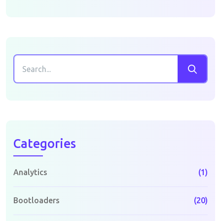
Categories
Analytics
(1)
Bootloaders
(20)