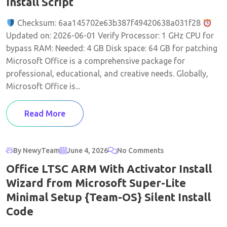
Install Script
Checksum: 6aa145702e63b387f49420638a031f28
Updated on: 2026-06-01 Verify Processor: 1 GHz CPU for
bypass RAM: Needed: 4 GB Disk space: 64 GB for patching
Microsoft Office is a comprehensive package for
professional, educational, and creative needs. Globally,
Microsoft Office is...
Read More
By NewyTeam
June 4, 2026
No Comments
Office LTSC ARM With Activator Install
Wizard from Microsoft Super-Lite
Minimal Setup {Team-OS} Silent Install
Code