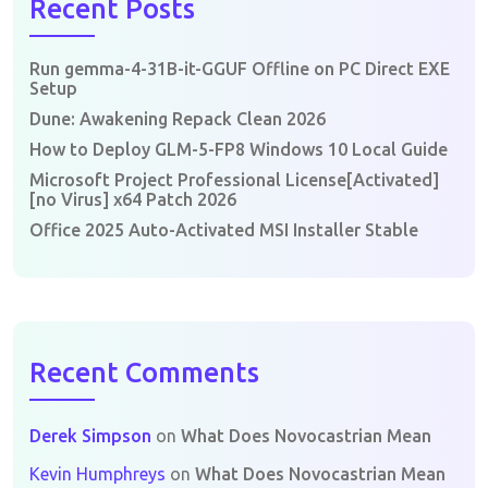
Recent Posts
Run gemma-4-31B-it-GGUF Offline on PC Direct EXE
Setup
Dune: Awakening Repack Clean 2026
How to Deploy GLM-5-FP8 Windows 10 Local Guide
Microsoft Project Professional License[Activated]
[no Virus] x64 Patch 2026
Office 2025 Auto-Activated MSI Installer Stable
Recent Comments
Derek Simpson
on
What Does Novocastrian Mean
Kevin Humphreys
on
What Does Novocastrian Mean