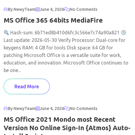
By NewyTeam
June 4, 2026
No Comments
MS Office 365 64bits MediaFire
Hash-sum: 6b71ed8b410d6fc3c566e7c74a90a821
Last update: 2026-05-30 Verify Processor: Dual-core for
keygens RAM: 4 GB for tools Disk space: 64 GB for
patching Microsoft Office is a versatile suite for work,
education, and innovation. Microsoft Office continues to
be one...
Read More
By NewyTeam
June 4, 2026
No Comments
MS Office 2021 Mondo most Recent
Version No Online Sign-In {Atmos} Auto-