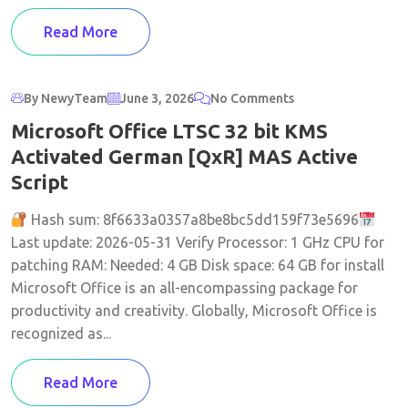
Read More
By NewyTeam
June 3, 2026
No Comments
Microsoft Office LTSC 32 bit KMS
Activated German [QxR] MAS Active
Script
Hash sum: 8f6633a0357a8be8bc5dd159f73e5696
Last update: 2026-05-31 Verify Processor: 1 GHz CPU for
patching RAM: Needed: 4 GB Disk space: 64 GB for install
Microsoft Office is an all-encompassing package for
productivity and creativity. Globally, Microsoft Office is
recognized as...
Read More