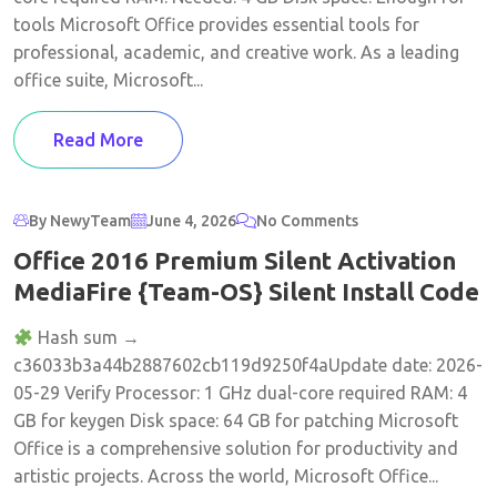
tools Microsoft Office provides essential tools for
professional, academic, and creative work. As a leading
office suite, Microsoft...
Read More
By NewyTeam
June 4, 2026
No Comments
Office 2016 Premium Silent Activation
MediaFire {Team-OS} Silent Install Code
Hash sum →
c36033b3a44b2887602cb119d9250f4aUpdate date: 2026-
05-29 Verify Processor: 1 GHz dual-core required RAM: 4
GB for keygen Disk space: 64 GB for patching Microsoft
Office is a comprehensive solution for productivity and
artistic projects. Across the world, Microsoft Office...