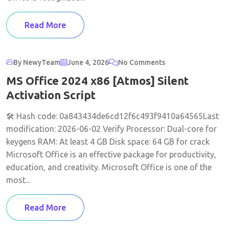
Read More
By NewyTeam
June 4, 2026
No Comments
MS Office 2024 x86 [Atmos] Silent
Activation Script
🛠 Hash code: 0a843434de6cd12f6c493f9410a64565Last
modification: 2026-06-02 Verify Processor: Dual-core for
keygens RAM: At least 4 GB Disk space: 64 GB for crack
Microsoft Office is an effective package for productivity,
education, and creativity. Microsoft Office is one of the
most...
Read More