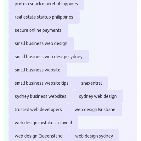
protein snack market philippines
real estate startup philippines
secure online payments
small business web design
small business web design sydney
small business website
small business website tips
snaxentral
sydney business websites
sydney web design
trusted web developers
web design Brisbane
web design mistakes to avoid
web design Queensland
web design sydney