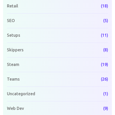
Retail
(18)
SEO
(5)
Setups
(11)
Skippers
(8)
Steam
(19)
Teams
(26)
Uncategorized
(1)
Web Dev
(9)