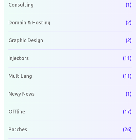
Consulting
(1)
Domain & Hosting
(2)
Graphic Design
(2)
Injectors
(11)
MultiLang
(11)
Newy News
(1)
Offline
(17)
Patches
(26)