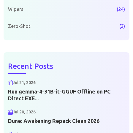
Wipers
(24)
Zero-Shot
(2)
Recent Posts
Jul 21, 2026
Run gemma-4-31B-it-GGUF Offline on PC
Direct EXE...
Jul 20, 2026
Dune: Awakening Repack Clean 2026