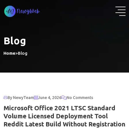
Skip
to
content
Blog
Home
>
Blog
By NewyTeam
June 4, 2026
No Comments
Microsoft Office 2021 LTSC Standard
Volume Licensed Deployment Tool
Reddit Latest Build Without Registration