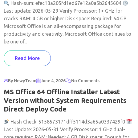
Hash-sum: efec13a205fd1ed67e12a0a5b2645604
Last update: 2026-05-29 Verify Processor: 1+ GHz for
cracks RAM: 4 GB or higher Disk space: Required: 64 GB
Microsoft Office is an all-encompassing package for
productivity and creativity. Microsoft Office continues to
be one of...
Read More
By NewyTeam
June 4, 2026
No Comments
MS Office 64 Offline Installer Latest
Version without System Requirements
Direct Deploy Code
Hash Check: 5158573171dff5114d3a65a0337429f0
Last Update: 2026-05-31 Verify Processor: 1 GHz dual-
core required RAM: Needed: 4 GB Disk space: Enough for