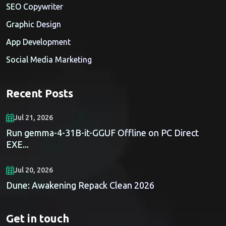
SEO Copywriter
Graphic Design
App Development
Social Media Marketing
Recent Posts
Jul 21, 2026
Run gemma-4-31B-it-GGUF Offline on PC Direct
EXE...
Jul 20, 2026
Dune: Awakening Repack Clean 2026
Get in touch