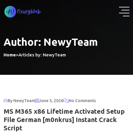
Skip
to
content
Author:
NewyTeam
Home
>
Articles by: NewyTeam
By NewyTeam
June 5, 2026
No Comments
MS M365 x86 Lifetime Activated Setup
File German [m0nkrus] Instant Crack
Script