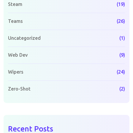
Steam
(19)
Teams
(26)
Uncategorized
(1)
Web Dev
(9)
Wipers
(24)
Zero-Shot
(2)
Recent Posts