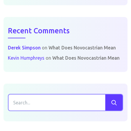
Recent Comments
Derek Simpson
on
What Does Novocastrian Mean
Kevin Humphreys
on
What Does Novocastrian Mean