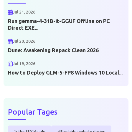
Jul 21, 2026
Run gemma-4-31B-it-GGUF Offline on PC
Direct EXE...
Jul 20, 2026
Dune: Awakening Repack Clean 2026
Jul 19, 2026
How to Deploy GLM-5-FP8 Windows 10 Local...
Popular Tages
1utlvo3f916sa4o
affordable website design