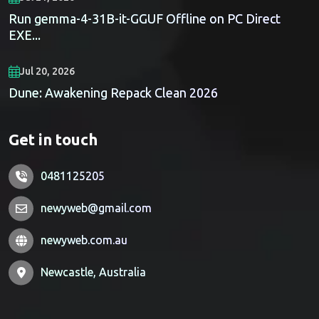
Run gemma-4-31B-it-GGUF Offline on PC Direct
EXE...
Jul 20, 2026
Dune: Awakening Repack Clean 2026
Get in touch
0481125205
newyweb@gmail.com
newyweb.com.au
Newcastle, Australia