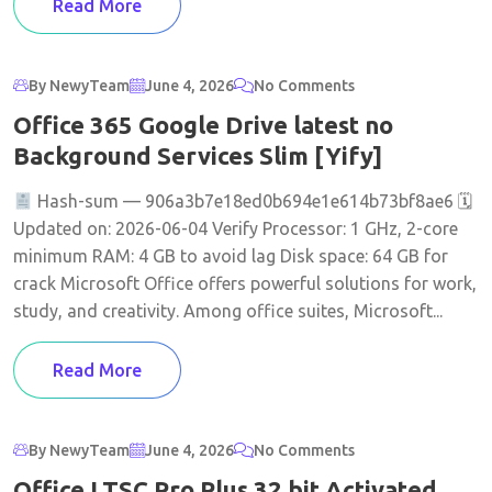
Read More
By NewyTeam
June 4, 2026
No Comments
Office 365 Google Drive latest no
Background Services Slim [Yify]
Hash-sum — 906a3b7e18ed0b694e1e614b73bf8ae6 🗓
Updated on: 2026-06-04 Verify Processor: 1 GHz, 2-core
minimum RAM: 4 GB to avoid lag Disk space: 64 GB for
crack Microsoft Office offers powerful solutions for work,
study, and creativity. Among office suites, Microsoft...
Read More
By NewyTeam
June 4, 2026
No Comments
Office LTSC Pro Plus 32 bit Activated