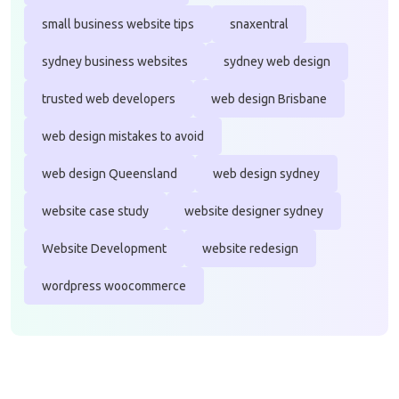
small business website tips
snaxentral
sydney business websites
sydney web design
trusted web developers
web design Brisbane
web design mistakes to avoid
web design Queensland
web design sydney
website case study
website designer sydney
Website Development
website redesign
wordpress woocommerce