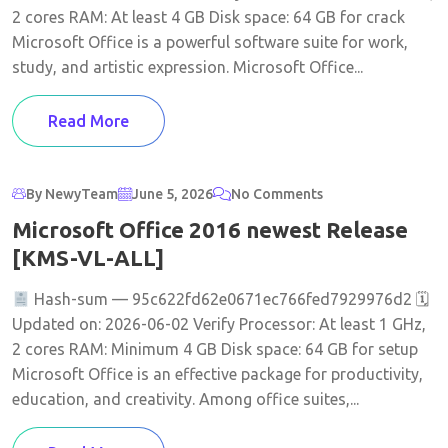
2 cores RAM: At least 4 GB Disk space: 64 GB for crack
Microsoft Office is a powerful software suite for work,
study, and artistic expression. Microsoft Office...
Read More
By NewyTeam
June 5, 2026
No Comments
Microsoft Office 2016 newest Release
[KMS-VL-ALL]
Hash-sum — 95c622fd62e0671ec766fed7929976d2 🗓
Updated on: 2026-06-02 Verify Processor: At least 1 GHz,
2 cores RAM: Minimum 4 GB Disk space: 64 GB for setup
Microsoft Office is an effective package for productivity,
education, and creativity. Among office suites,...