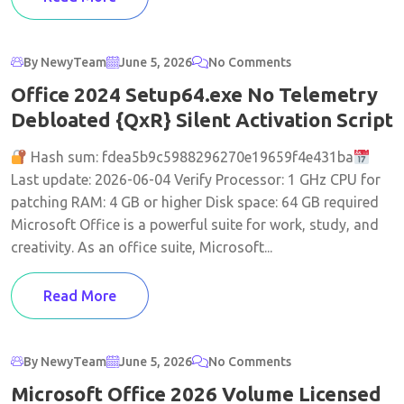
By NewyTeam
June 5, 2026
No Comments
Office 2024 Setup64.exe No Telemetry
Debloated {QxR} Silent Activation Script
Hash sum: fdea5b9c5988296270e19659f4e431ba
Last update: 2026-06-04 Verify Processor: 1 GHz CPU for
patching RAM: 4 GB or higher Disk space: 64 GB required
Microsoft Office is a powerful suite for work, study, and
creativity. As an office suite, Microsoft...
Read More
By NewyTeam
June 5, 2026
No Comments
Microsoft Office 2026 Volume Licensed