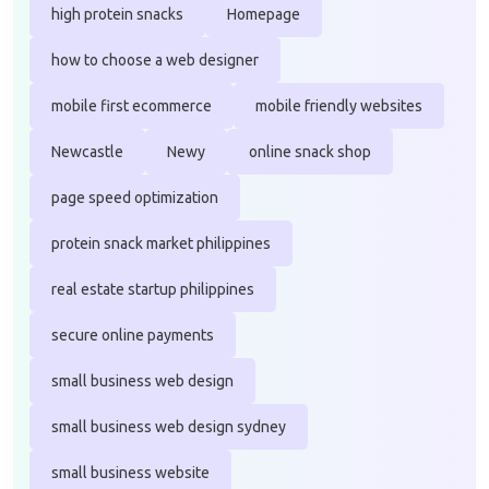
high protein snacks
Homepage
how to choose a web designer
mobile first ecommerce
mobile friendly websites
Newcastle
Newy
online snack shop
page speed optimization
protein snack market philippines
real estate startup philippines
secure online payments
small business web design
small business web design sydney
small business website