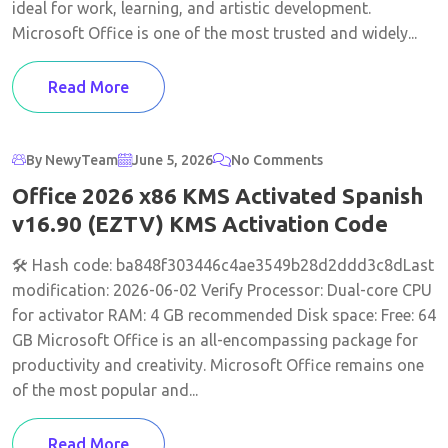
ideal for work, learning, and artistic development.
Microsoft Office is one of the most trusted and widely...
Read More
By NewyTeam
June 5, 2026
No Comments
Office 2026 x86 KMS Activated Spanish
v16.90 (EZTV) KMS Activation Code
🛠 Hash code: ba848f303446c4ae3549b28d2ddd3c8dLast
modification: 2026-06-02 Verify Processor: Dual-core CPU
for activator RAM: 4 GB recommended Disk space: Free: 64
GB Microsoft Office is an all-encompassing package for
productivity and creativity. Microsoft Office remains one
of the most popular and...
Read More