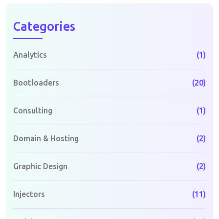
Categories
Analytics
(1)
Bootloaders
(20)
Consulting
(1)
Domain & Hosting
(2)
Graphic Design
(2)
Injectors
(11)