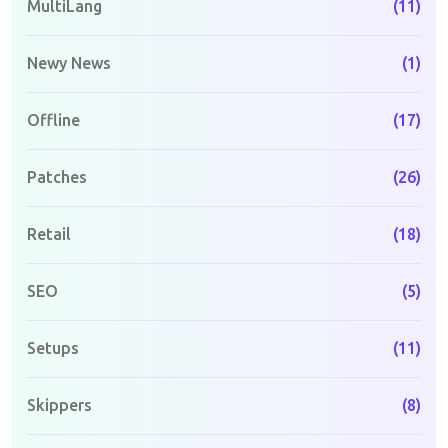
MultiLang
(11)
Newy News
(1)
Offline
(17)
Patches
(26)
Retail
(18)
SEO
(5)
Setups
(11)
Skippers
(8)