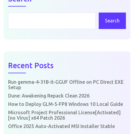
Search
Recent Posts
Run gemma-4-31B-it-GGUF Offline on PC Direct EXE
Setup
Dune: Awakening Repack Clean 2026
How to Deploy GLM-5-FP8 Windows 10 Local Guide
Microsoft Project Professional License[Activated]
[no Virus] x64 Patch 2026
Office 2025 Auto-Activated MSI Installer Stable