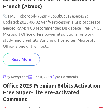
French {Atmos}
HASH: cbc7d6d47828146b53b8c517e5ede52c
Updated: 2026-06-02 Verify Processor: 1 GHz processor
needed RAM: 4 GB recommended Disk space: Free: 64 GB
Microsoft Office offers powerful solutions for work,
study, and creativity. Among office suites, Microsoft
Office is one of the most...
Read More
By NewyTeam
June 4, 2026
No Comments
Office 2025 Premium 64bits Activation-
Free Super-Lite Pre-Activated
Command