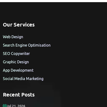
Our Services
Web Design
Search Engine Optimisation
SEO Copywriter
Graphic Design
App Development
Social Media Marketing
Recent Posts
Jul 21, 2026