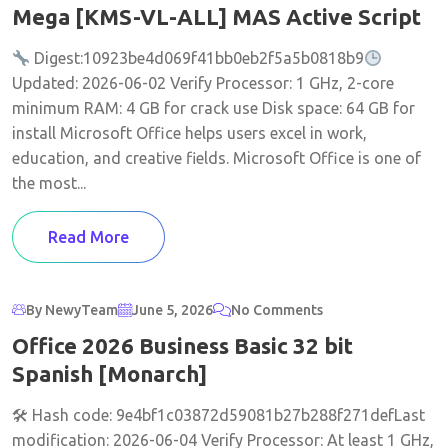
Mega [KMS-VL-ALL] MAS Active Script
Digest:10923be4d069f41bb0eb2f5a5b0818b9
Updated: 2026-06-02 Verify Processor: 1 GHz, 2-core
minimum RAM: 4 GB for crack use Disk space: 64 GB for
install Microsoft Office helps users excel in work,
education, and creative fields. Microsoft Office is one of
the most...
Read More
By NewyTeam
June 5, 2026
No Comments
Office 2026 Business Basic 32 bit
Spanish [Monarch]
🛠 Hash code: 9e4bf1c03872d59081b27b288f271defLast
modification: 2026-06-04 Verify Processor: At least 1 GHz,