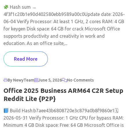
Hash sum →
4f3f1c20b1e90d402580ebb9589a00c0Update date: 2026-
06-04 Verify Processor: At least 1 GHz, 2 cores RAM: 4 GB
for keygen Disk space: 64 GB for crack Microsoft Office
supports productivity and creativity in work and
education. As an office suite,...
Read More
By NewyTeam
June 5, 2026
No Comments
Office 2025 Business ARM64 C2R Setup
Reddit Lite {P2P}
Build Hash:b7aee43b6808720e3c879a0b8f9860e1🗓
2026-05-31 Verify Processor: 1 GHz CPU for bypass RAM:
Minimum 4 GB Disk space: Free: 64 GB Microsoft Office is