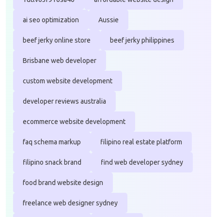
ai seo optimization
Aussie
beef jerky online store
beef jerky philippines
Brisbane web developer
custom website development
developer reviews australia
ecommerce website development
faq schema markup
filipino real estate platform
filipino snack brand
find web developer sydney
food brand website design
freelance web designer sydney