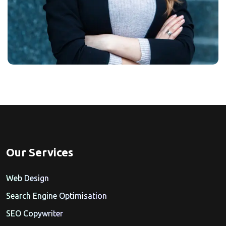
Our Services
Web Design
Search Engine Optimisation
SEO Copywriter