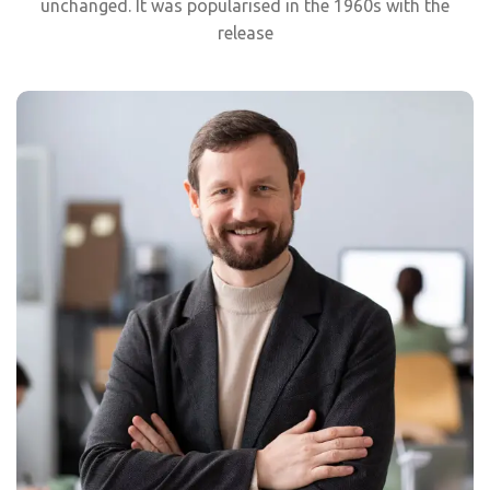
unchanged. It was popularised in the 1960s with the
release