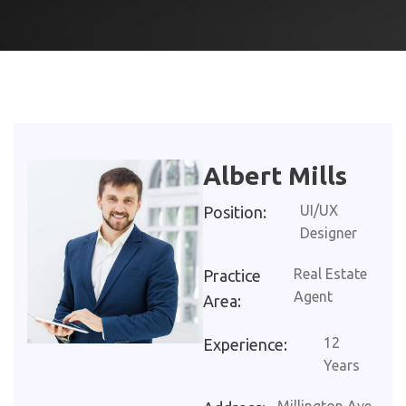
Albert Mills
UI/UX
Position:
Designer
Real Estate
Practice
Agent
Area:
12
Experience:
Years