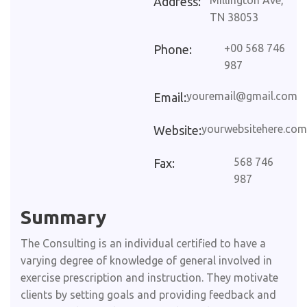
Millington Ave,
Address:
TN 38053
+00 568 746
Phone:
987
youremail@gmail.com
Email:
yourwebsitehere.com
Website:
568 746
Fax:
987
Summary​
The Consulting is an individual certified to have a
varying degree of knowledge of general involved in
exercise prescription and instruction. They motivate
clients by setting goals and providing feedback and