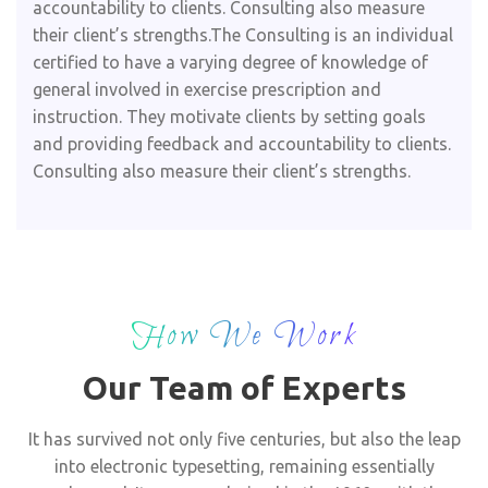
accountability to clients. Consulting also measure
their client’s strengths.The Consulting is an individual
certified to have a varying degree of knowledge of
general involved in exercise prescription and
instruction. They motivate clients by setting goals
and providing feedback and accountability to clients.
Consulting also measure their client’s strengths.
How We Work
Our Team of Experts
It has survived not only five centuries, but also the leap
into electronic typesetting, remaining essentially