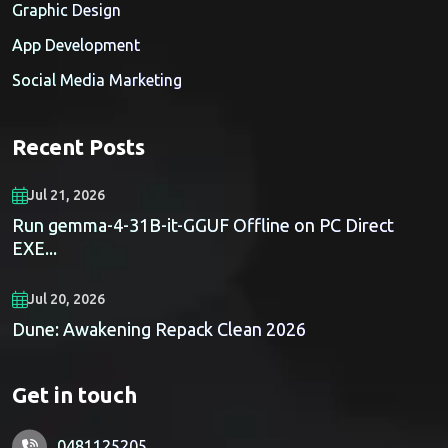
Graphic Design
App Development
Social Media Marketing
Recent Posts
Jul 21, 2026
Run gemma-4-31B-it-GGUF Offline on PC Direct
EXE...
Jul 20, 2026
Dune: Awakening Repack Clean 2026
Get in touch
0481125205