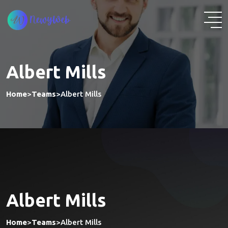
Albert Mills
Home
>
Teams
>
Albert Mills
Albert Mills
Home
>
Teams
>
Albert Mills