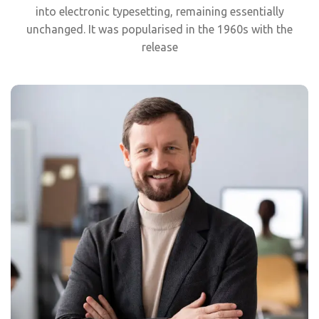
into electronic typesetting, remaining essentially
unchanged. It was popularised in the 1960s with the
release