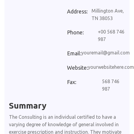
Millington Ave,
Address:
TN 38053
+00 568 746
Phone:
987
youremail@gmail.com
Email:
yourwebsitehere.com
Website:
568 746
Fax:
987
Summary​
The Consulting is an individual certified to have a
varying degree of knowledge of general involved in
exercise prescription and instruction. They motivate