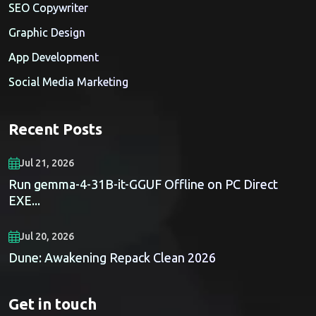
SEO Copywriter
Graphic Design
App Development
Social Media Marketing
Recent Posts
Jul 21, 2026
Run gemma-4-31B-it-GGUF Offline on PC Direct
EXE...
Jul 20, 2026
Dune: Awakening Repack Clean 2026
Get in touch