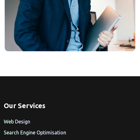
Our Services
Web Design
Search Engine Optimisation