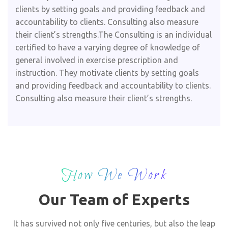
clients by setting goals and providing feedback and
accountability to clients. Consulting also measure
their client’s strengths.The Consulting is an individual
certified to have a varying degree of knowledge of
general involved in exercise prescription and
instruction. They motivate clients by setting goals
and providing feedback and accountability to clients.
Consulting also measure their client’s strengths.
How We Work
Our Team of Experts
It has survived not only five centuries, but also the leap