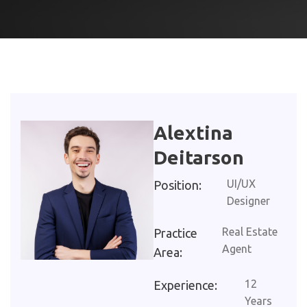
Alextina
Deitarson
UI/UX
Position:
Designer
Real Estate
Practice
Agent
Area:
12
Experience:
Years