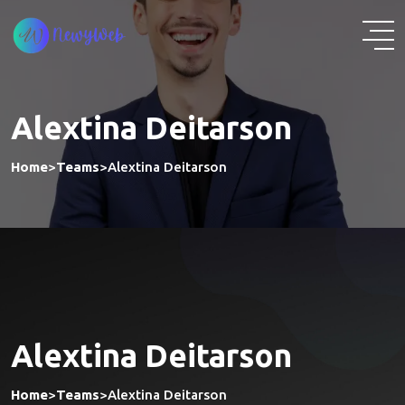
Alextina Deitarson
Home
>
Teams
>
Alextina Deitarson
Alextina Deitarson
Home
>
Teams
>
Alextina Deitarson