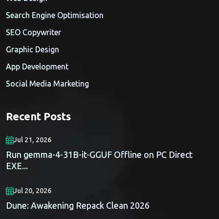
Search Engine Optimisation
SEO Copywriter
Graphic Design
App Development
Social Media Marketing
Recent Posts
Jul 21, 2026
Run gemma-4-31B-it-GGUF Offline on PC Direct
EXE...
Jul 20, 2026
Dune: Awakening Repack Clean 2026