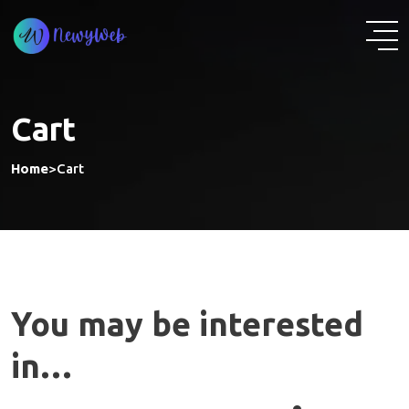
Skip
to
content
Cart
Home
>
Cart
You may be interested
in…