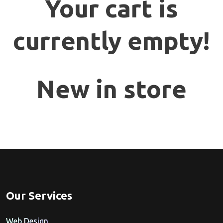
Your cart is
currently empty!
New in store
Our Services
Web Design