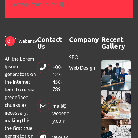
[mc4wp_form id=2611]
Contact
Company
Recent
Us
Gallery
SEO
All the Lorem
Ipsum
+00-
Web Design
generators on
123-
456-
the Internet
789
tend to repeat
predefined
chunks as
mail@
necessary,
webenc
making this
y.com
the first true
generator on
www.w