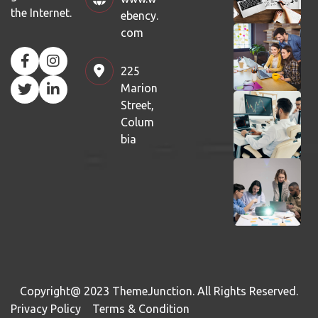
the Internet.
ebency.
com
225
Marion
Street,
Colum
bia
Copyright@ 2023
ThemeJunction
. All Rights Reserved.
Privacy Policy
Terms & Condition