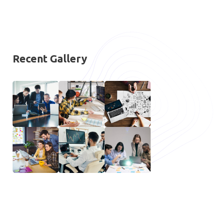
Recent Gallery