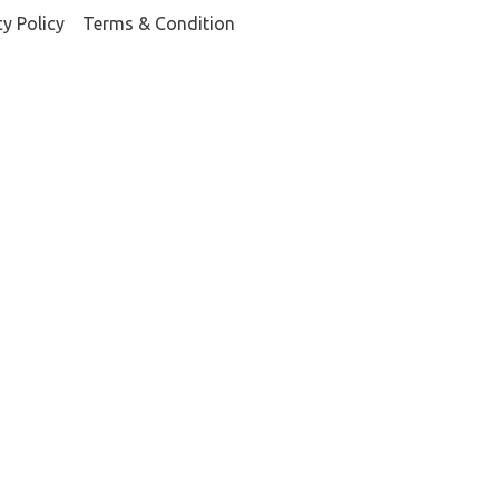
cy Policy
Terms & Condition