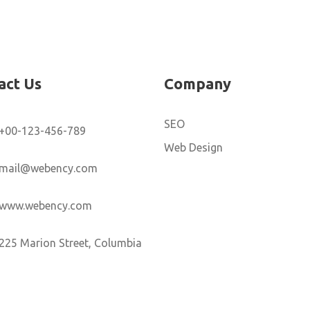
act Us
Company
SEO
+00-123-456-789
Web Design
mail@webency.com
www.webency.com
225 Marion Street, Columbia