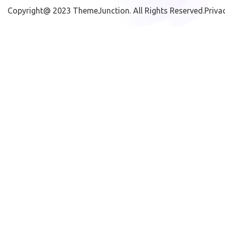
Copyright@ 2023
ThemeJunction
. All Rights Reserved.
Priva