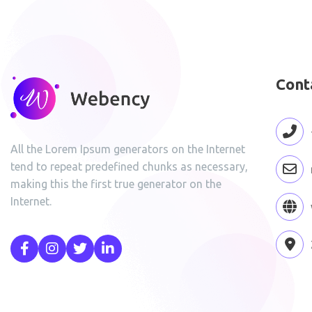
Cont
All the Lorem Ipsum generators on the Internet
tend to repeat predefined chunks as necessary,
making this the first true generator on the
Internet.